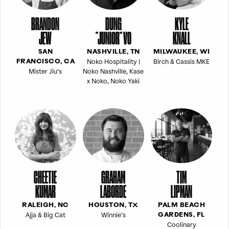
BRANDON
DUNG
KYLE
JEW
"JUNIOR" VO
KNALL
SAN
NASHVILLE, TN
MILWAUKEE, WI
Noko Hospitality |
Birch & Cassis MKE
FRANCISCO, CA
Mister Jiu's
Noko Nashville, Kase
x Noko, Noko Yaki
CHEETIE
GRAHAM
TIM
KUMAR
LABORDE
LIPMAN
RALEIGH, NC
HOUSTON, TX
PALM BEACH
Ajja & Big Cat
Winnie's
GARDENS, FL
Coolinary