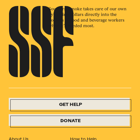
Southern Smoke takes care of our own
by putting dollars directly into the
pockets of food and beverage workers
when it’s needed most.
GET HELP
DONATE
About Us
How to Help