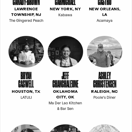
CANADY-BROWN
CARMICHAEL
CASTRO
LAWRENCE
NEW YORK, NY
NEW ORLEANS,
Kabawa
TOWNSHIP, NJ
LA
The Gingered Peach
Acamaya
BRYAN
JEFF
ASHLEY
CASWELL
CHANCHALEUNE
CHRISTENSEN
HOUSTON, TX
OKLAHOMA
RALEIGH, NC
LATULI
Poole's Diner
CITY, OK
Ma Der Lao Kitchen
& Bar Sen