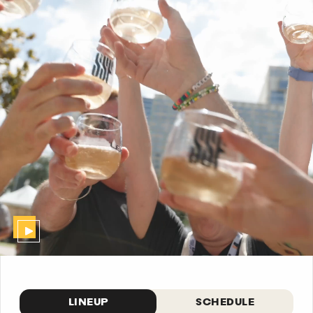
LINEUP
SCHEDULE