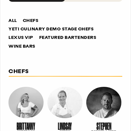
ALL
CHEFS
YETI CULINARY DEMO STAGE CHEFS
LEXUS VIP
FEATURED BARTENDERS
WINE BARS
CHEFS
BRITTANNY
LINDSAY
STEPHEN