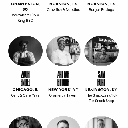
CHARLESTON,
HOUSTON, TX
HOUSTON, TX
Crawfish & Noodles
Burger Bodega
SC
Jackrabbit Filly &
King BBQ
ZACH
ARETAH
SAM
ENGEL
ETTARH
FORE
CHICAGO, IL
NEW YORK, NY
LEXINGTON, KY
Galit & Cafe Yaya
Gramercy Tavern
The SnackEasy/Tuk
Tuk Snack Shop