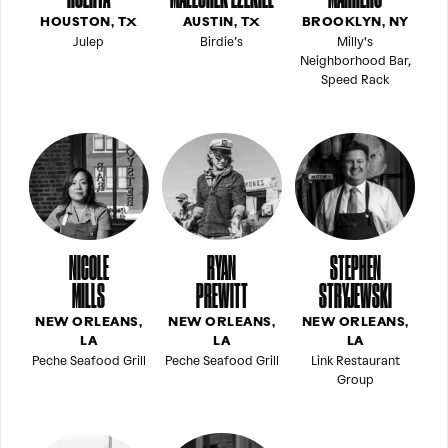
HOUSTON, TX
AUSTIN, TX
BROOKLYN, NY
Julep
Birdie’s
Milly's
Neighborhood Bar,
Speed Rack
NICOLE
RYAN
STEPHEN
MILLS
PREWITT
STRYJEWSKI
NEW ORLEANS,
NEW ORLEANS,
NEW ORLEANS,
LA
LA
LA
Peche Seafood Grill
Peche Seafood Grill
Link Restaurant
Group