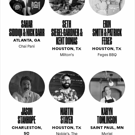
SAHAR
SETH
ERIN
SIDDIQI & NICK BARR
SIEGEL-GARDNER &
SMITH & PATRICK
KENT DOMAS
FEGES
ATLANTA, GA
Chai Pani
HOUSTON, TX
HOUSTON, TX
Milton's
Feges BBQ
JASON
MARTIN
KARYN
STANHOPE
STAYER
TOMLINSON
CHARLESTON,
HOUSTON, TX
SAINT PAUL, MN
Nobie’s, The
Myriel
SC