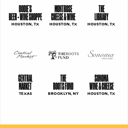
DODIE'S
MONTROSE
THE
BEER + WINE SHOPPE
CHEESE & WINE
LIBRARY
HOUSTON, TX
HOUSTON, TX
HOUSTON, TX
CENTRAL
THE
SONOMA
MARKET
ROOTS FUND
WINE & CHEESE
TEXAS
BROOKLYN, NY
HOUSTON, TX