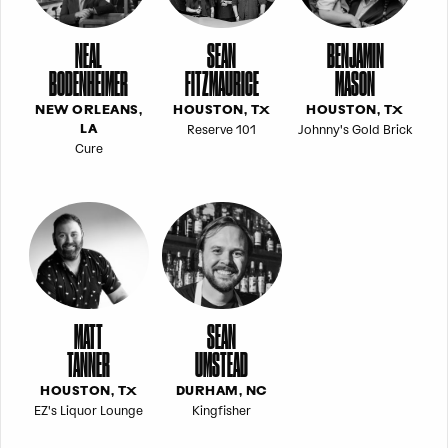
NEAL
SEAN
BENJAMIN
BODENHEIMER
FITZMAURICE
MASON
NEW ORLEANS,
HOUSTON, TX
HOUSTON, TX
Reserve 101
Johnny's Gold Brick
LA
Cure
MATT
SEAN
TANNER
UMSTEAD
HOUSTON, TX
DURHAM, NC
EZ's Liquor Lounge
Kingfisher