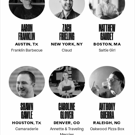
AARON
ZACH
MATTHEW
FRANKLIN
FRIELING
GAUDET
AUSTIN, TX
NEW YORK, NY
BOSTON, MA
Franklin Barbecue
Claud
Saltie Girl
SHAWN
CAROLINE
ANTHONY
GAWLE
GLOVER
GUERRA
HOUSTON, TX
DENVER, CO
RALEIGH, NC
Camaraderie
Annette & Traveling
Oakwood Pizza Box
Mercies