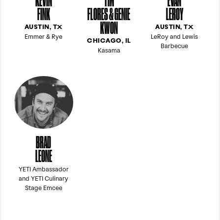
KEVIN
TIM
EVAN
FINK
FLORES & GENIE
LEROY
KWON
AUSTIN, TX
AUSTIN, TX
Emmer & Rye
LeRoy and Lewis
CHICAGO, IL
Barbecue
Kasama
BRAD
LEONE
YETI Ambassador
and YETI Culinary
Stage Emcee