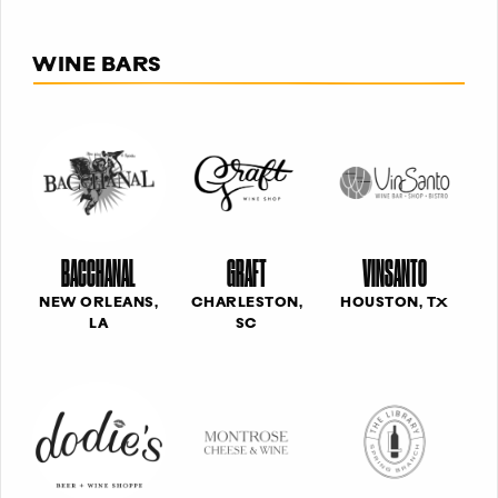
WINE BARS
BACCHANAL
GRAFT
VINSANTO
NEW ORLEANS,
CHARLESTON,
HOUSTON, TX
LA
SC