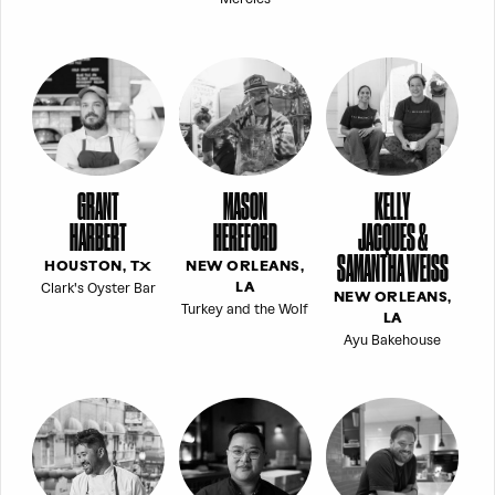
GRANT
MASON
KELLY
HARBERT
HEREFORD
JACQUES &
SAMANTHA WEISS
HOUSTON, TX
NEW ORLEANS,
Clark's Oyster Bar
LA
NEW ORLEANS,
Turkey and the Wolf
LA
Ayu Bakehouse