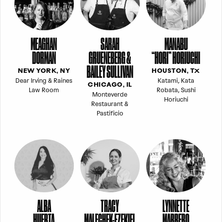
MEAGHAN
SARAH
MANABU
DORMAN
GRUENEBERG &
“HORI” HORIUCHI
BAILEY SULLIVAN
NEW YORK, NY
HOUSTON, TX
Dear Irving & Raines
Katami, Kata
CHICAGO, IL
Law Room
Robata, Sushi
Monteverde
Horiuchi
Restaurant &
Pastificio
ALBA
TRACY
LYNNETTE
HUERTA
MALECHEK-EZEKIEL
MARRERO