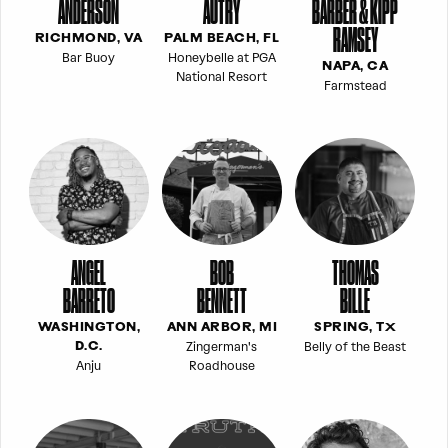
ANDERSON
AUTRY
BARBER & KIPP
RAMSEY
RICHMOND, VA
PALM BEACH, FL
Bar Buoy
Honeybelle at PGA
NAPA, CA
National Resort
Farmstead
ANGEL
BOB
THOMAS
BARRETO
BENNETT
BILLE
WASHINGTON,
ANN ARBOR, MI
SPRING, TX
Zingerman's
Belly of the Beast
D.C.
Anju
Roadhouse