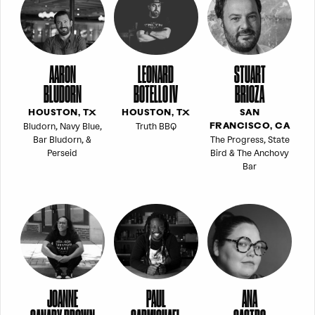
AARON
LEONARD
STUART
BLUDORN
BOTELLO IV
BRIOZA
HOUSTON, TX
HOUSTON, TX
SAN
Bludorn, Navy Blue,
Truth BBQ
FRANCISCO, CA
Bar Bludorn, &
The Progress, State
Perseid
Bird & The Anchovy
Bar
JOANNE
PAUL
ANA