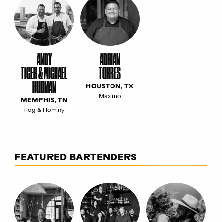
ANDY
ADRIAN
TICER & MICHAEL
TORRES
HUDMAN
HOUSTON, TX
Maximo
MEMPHIS, TN
Hog & Hominy
FEATURED BARTENDERS