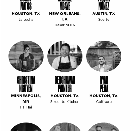
MATOS
MBAYE
NÚÑEZ
HOUSTON, TX
NEW ORLEANS,
AUSTIN, TX
La Lucha
Suerte
LA
Dakar NOLA
CHRISTINA
BENCHAWAN
RYAN
NGUYEN
PAINTER
PERA
MINNEAPOLIS,
HOUSTON, TX
HOUSTON, TX
Street to Kitchen
Coltivare
MN
Hai Hai