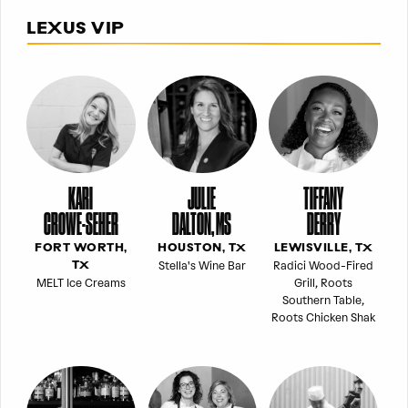
LEXUS VIP
KARI
JULIE
TIFFANY
CROWE-SEHER
DALTON, MS
DERRY
FORT WORTH,
HOUSTON, TX
LEWISVILLE, TX
Stella's Wine Bar
Radici Wood-Fired
TX
MELT Ice Creams
Grill, Roots
Southern Table,
Roots Chicken Shak