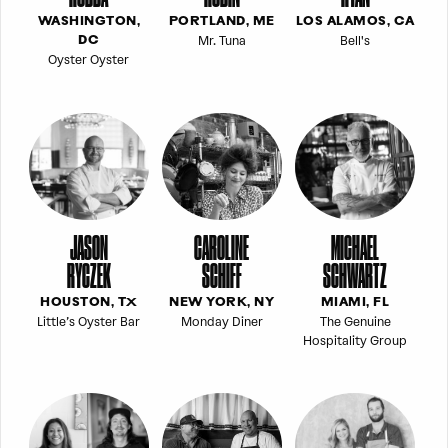
WASHINGTON,
PORTLAND, ME
LOS ALAMOS, CA
Mr. Tuna
Bell's
DC
Oyster Oyster
JASON
CAROLINE
MICHAEL
RYCZEK
SCHIFF
SCHWARTZ
HOUSTON, TX
NEW YORK, NY
MIAMI, FL
Little’s Oyster Bar
Monday Diner
The Genuine
Hospitality Group