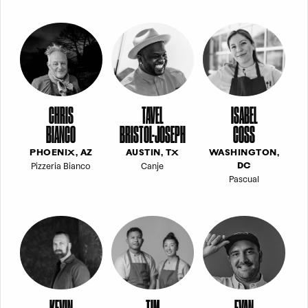
CHRIS
TAVEL
ISABEL
BIANCO
BRISTOL-JOSEPH
COSS
PHOENIX, AZ
AUSTIN, TX
WASHINGTON,
Pizzeria Bianco
Canje
DC
Pascual