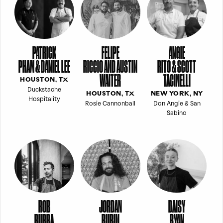
PATRICK
FELIPE
ANGIE
PHAM & DANIEL LEE
RICCIO AND AUSTIN
RITO & SCOTT
WAITER
TACINELLI
HOUSTON, TX
Duckstache
HOUSTON, TX
NEW YORK, NY
Hospitality
Rosie Cannonball
Don Angie & San
Sabino
ROB
JORDAN
DAISY
RUBBA
RUBIN
RYAN