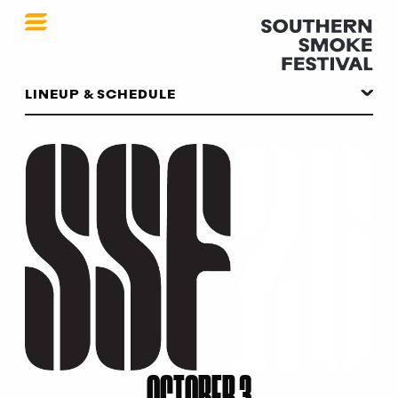
SSF 2026
LINEUP & SCHEDULE
OCTOBER 3