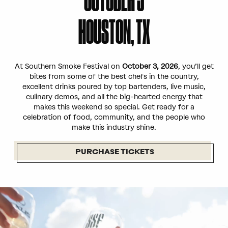
HOUSTON, TX
At Southern Smoke Festival on
October 3, 2026
, you’ll get
bites from some of the best chefs in the country,
excellent drinks poured by top bartenders, live music,
culinary demos, and all the big-hearted energy that
makes this weekend so special. Get ready for a
celebration of food, community, and the people who
make this industry shine.
PURCHASE TICKETS