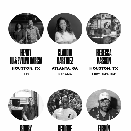
HENRY
CLAUDIA
REBECCA
LU & EVELYN GARCIA
MARTINEZ
MASSON
HOUSTON, TX
ATLANTA, GA
HOUSTON, TX
Jūn
Bar ANA
Fluff Bake Bar
BOBBY
SERIGNE
FERMÍN