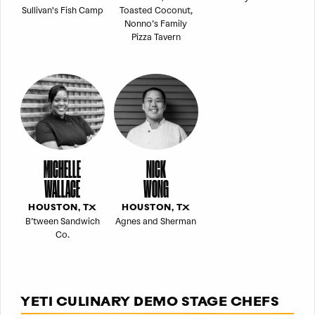
Sullivan's Fish Camp
Toasted Coconut,
Nonno’s Family
Pizza Tavern
MICHELLE
NICK
WALLACE
WONG
HOUSTON, TX
HOUSTON, TX
B’tween Sandwich
Agnes and Sherman
Co.
YETI CULINARY DEMO STAGE CHEFS