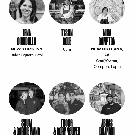
LENA
TYSON
NINA
CIARDULLO
COLE
COMPTON
Uchi
NEW YORK, NY
NEW ORLEANS,
Union Square Café
LA
Chef/Owner,
Compère Lapin
SHUAI
TRONG
ABBAS
& CORRIE WANG
& CORY NGUYEN
DHANANI