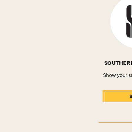
SOUTHER
Show your s