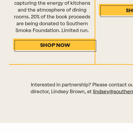
capturing the energy of kitchens
and the atmosphere of dining
S
rooms. 20% of the book proceeds
are being donated to Southern
Smoke Foundation. Limited run.
SHOP NOW
Interested in partnership? Please contact o
director, Lindsey Brown, at
lindsey@souther