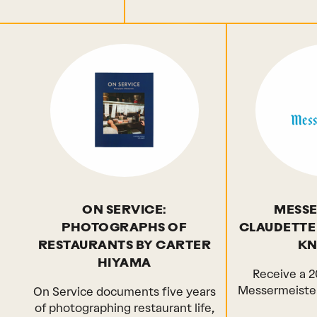
ON SERVICE:
MESSE
PHOTOGRAPHS OF
CLAUDETTE
RESTAURANTS BY CARTER
KNI
HIYAMA
Receive a 2
Messermeister
On Service documents five years
of photographing restaurant life,