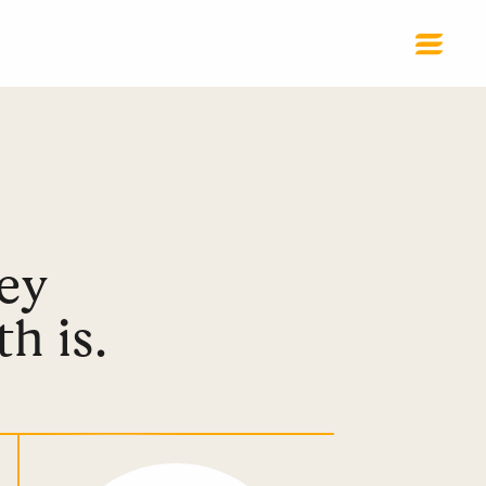
ey
h is.