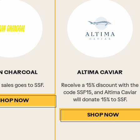
N CHARCOAL
ALTIMA CAVIAR
l sales goes to SSF.
Receive a 15% discount with the
code SSF15, and Altima Caviar
will donate 15% to SSF.
SHOP NOW
SHOP NOW