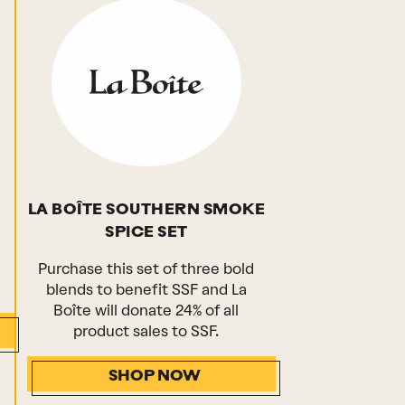
LA BOÎTE SOUTHERN SMOKE
SPICE SET
Purchase this set of three bold
blends to benefit SSF and La
Boîte will donate 24% of all
product sales to SSF.
SHOP NOW