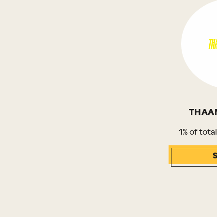
THAA
1% of tota