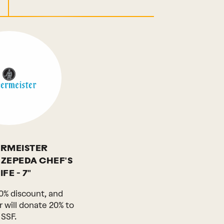
RMEISTER
 ZEPEDA CHEF'S
FE - 7"
0% discount, and
 will donate 20% to
SSF.