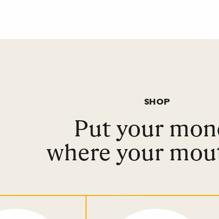
SHOP
Put your mon
where your mout