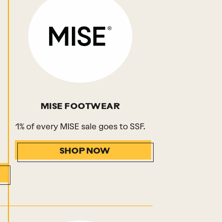
MISE FOOTWEAR
1% of every MISE sale goes to SSF.
SHOP NOW