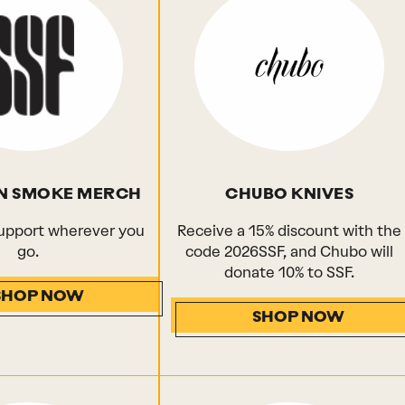
N SMOKE MERCH
CHUBO KNIVES
upport wherever you
Receive a 15% discount with the
go.
code 2026SSF, and Chubo will
donate 10% to SSF.
SHOP NOW
SHOP NOW