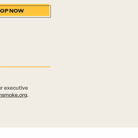
HOP NOW
ur executive
nsmoke.org
.