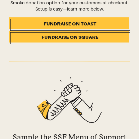
Smoke donation option for your customers at checkout.
Setup is easy—learn more below.
FUNDRAISE ON TOAST
FUNDRAISE ON SQUARE
Sample the SSF Menu of Support