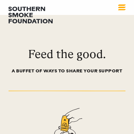
How to Help
Feed the good.
A BUFFET OF WAYS TO SHARE YOUR SUPPORT