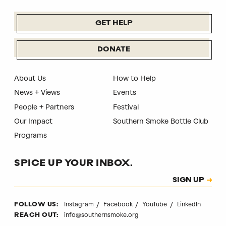
GET HELP
DONATE
About Us
How to Help
News + Views
Events
People + Partners
Festival
Our Impact
Southern Smoke Bottle Club
Programs
SPICE UP YOUR INBOX.
Subscription
SIGN UP
CAPTCHA
Instagram
Facebook
YouTube
LinkedIn
FOLLOW US:
info@southernsmoke.org
REACH OUT: