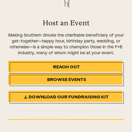
Host an Event
Making Southern Smoke the charitable beneficiary of your
get-together—happy hour, birthday party, wedding, or
otherwise—is a simple way to champion those in the F+B
industry, many of whom might be at your event.
REACH OUT
BROWSE EVENTS
DOWNLOAD OUR FUNDRAISING KIT