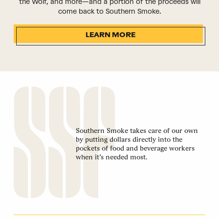
the Wolf, and more—and a portion of the proceeds will
come back to Southern Smoke.
LEARN MORE
Southern Smoke takes care of our own
by putting dollars directly into the
pockets of food and beverage workers
when it’s needed most.