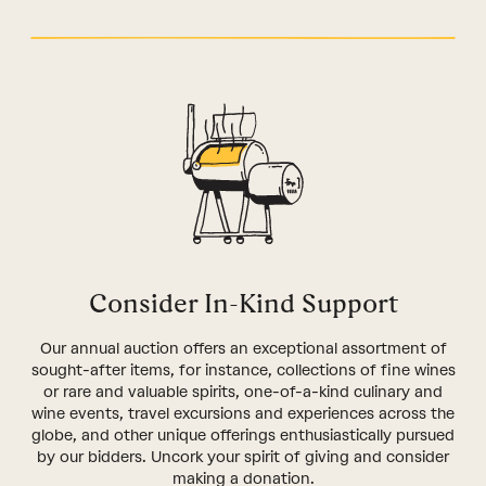
Consider In-Kind Support
Our annual auction offers an exceptional assortment of
sought-after items, for instance, collections of fine wines
or rare and valuable spirits, one-of-a-kind culinary and
wine events, travel excursions and experiences across the
globe, and other unique offerings enthusiastically pursued
by our bidders. Uncork your spirit of giving and consider
making a donation.