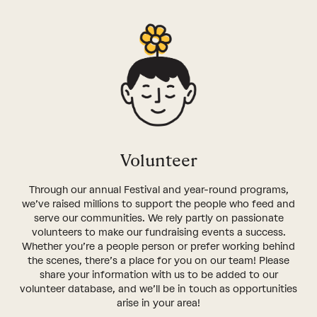
Volunteer
Through our annual Festival and year-round programs,
we’ve raised millions to support the people who feed and
serve our communities. We rely partly on passionate
volunteers to make our fundraising events a success.
Whether you’re a people person or prefer working behind
the scenes, there’s a place for you on our team! Please
share your information with us to be added to our
volunteer database, and we’ll be in touch as opportunities
arise in your area!