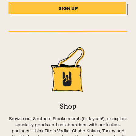
SIGN UP
Shop
Browse our Southern Smoke merch (fork yeah!), or explore
specialty goods and collaborations with our kickass
partners—think Tito’s Vodka, Chubo Knives, Turkey and