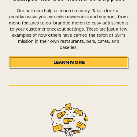
Our partners help us reach so many. Take a look at
creative ways you can raise awareness and support, from
menu features to co-branded merch to easy adjustments
to your customer checkout settings. These are just a few
examples of how others have carried the torch of SSF’s
mission in their own restaurants, bars, cafes, and
bakeries.
LEARN MORE