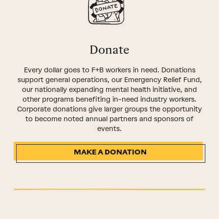
Donate
Every dollar goes to F+B workers in need. Donations
support general operations, our Emergency Relief Fund,
our nationally expanding mental health initiative, and
other programs benefiting in-need industry workers.
Corporate donations give larger groups the opportunity
to become noted annual partners and sponsors of
events.
MAKE A DONATION