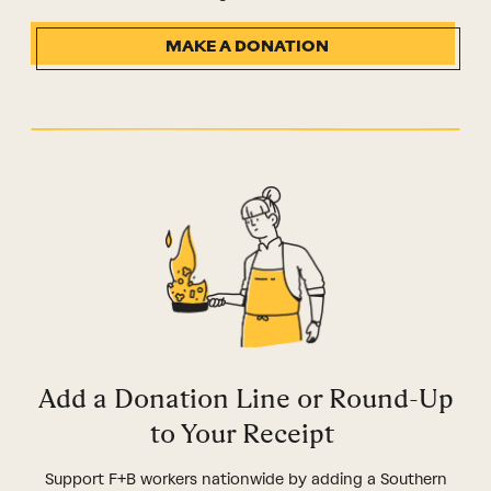
MAKE A DONATION
Add a Donation Line or Round-Up
to Your Receipt
Support F+B workers nationwide by adding a Southern