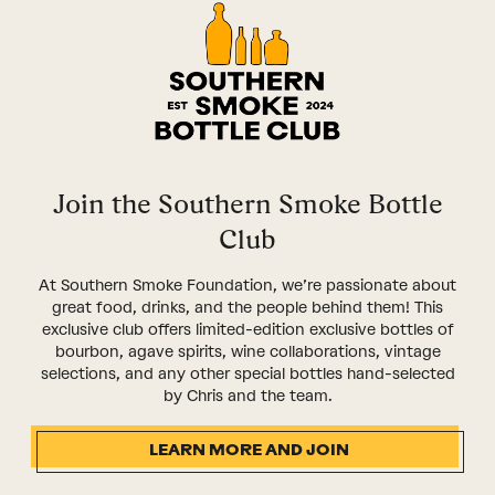
Join the Southern Smoke Bottle
Club
At Southern Smoke Foundation, we’re passionate about
great food, drinks, and the people behind them! This
exclusive club offers limited-edition exclusive bottles of
bourbon, agave spirits, wine collaborations, vintage
selections, and any other special bottles hand-selected
by Chris and the team.
LEARN MORE AND JOIN