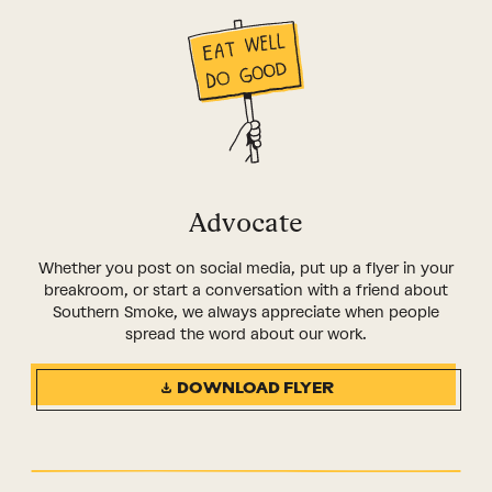
Advocate
Whether you post on social media, put up a flyer in your
breakroom, or start a conversation with a friend about
Southern Smoke, we always appreciate when people
spread the word about our work.
DOWNLOAD FLYER