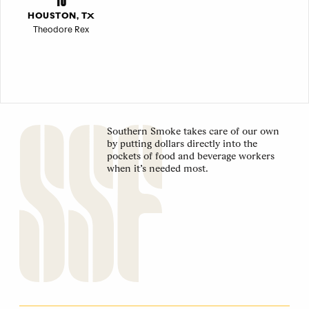
HOUSTON, TX
Theodore Rex
Southern Smoke takes care of our own
by putting dollars directly into the
pockets of food and beverage workers
when it’s needed most.