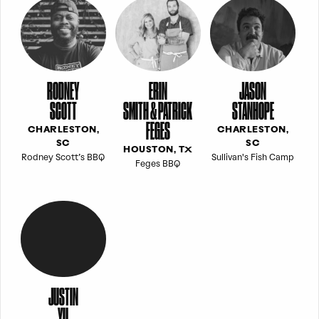
RODNEY
ERIN
JASON
SCOTT
SMITH & PATRICK
STANHOPE
FEGES
CHARLESTON,
CHARLESTON,
SC
SC
HOUSTON, TX
Rodney Scott’s BBQ
Sullivan's Fish Camp
Feges BBQ
JUSTIN
YU