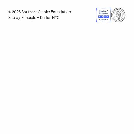
© 2026 Southern Smoke Foundation.
Site by
Principle
+
Kudos NYC
.