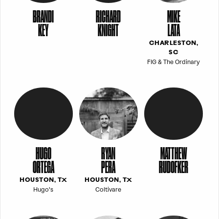
BRANDI
RICHARD
MIKE
KEY
KNIGHT
LATA
CHARLESTON,
SC
FIG & The Ordinary
HUGO
RYAN
MATTHEW
ORTEGA
PERA
RUDOFKER
HOUSTON, TX
HOUSTON, TX
Hugo's
Coltivare