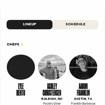
LINEUP
SCHEDULE
CHEFS
LYLE
ASHLEY
AARON
BENTO
CHRISTENSEN
FRANKLIN
RALEIGH, NC
AUSTIN, TX
Poole's Diner
Franklin Barbecue