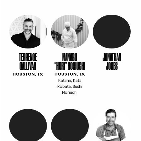
TERRENCE
MANABU
JONATHAN
GALLIVAN
“HORI” HORIUCHI
JONES
HOUSTON, TX
HOUSTON, TX
Katami, Kata
Robata, Sushi
Horiuchi