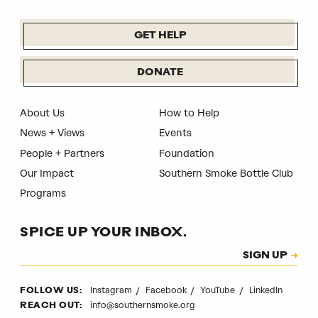
GET HELP
DONATE
About Us
How to Help
News + Views
Events
People + Partners
Foundation
Our Impact
Southern Smoke Bottle Club
Programs
SPICE UP YOUR INBOX.
Subscription
SIGN UP
CAPTCHA
Instagram
Facebook
YouTube
LinkedIn
FOLLOW US:
info@southernsmoke.org
REACH OUT: