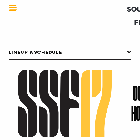
SSF 2017
LINEUP & SCHEDULE
O
HO