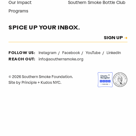
Our Impact
Southern Smoke Bottle Club
Programs
SPICE UP YOUR INBOX.
Subscription
SIGN UP
CAPTCHA
Instagram
Facebook
YouTube
LinkedIn
FOLLOW US:
info@southernsmoke.org
REACH OUT:
© 2026 Southern Smoke Foundation.
Site by
Principle
+
Kudos NYC
.