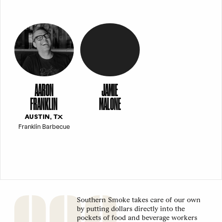
AARON
JAMIE
FRANKLIN
MALONE
AUSTIN, TX
Franklin Barbecue
Southern Smoke takes care of our own
by putting dollars directly into the
pockets of food and beverage workers