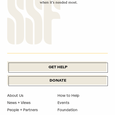
when it’s needed most.
GET HELP
DONATE
About Us
How to Help
News + Views
Events
People + Partners
Foundation