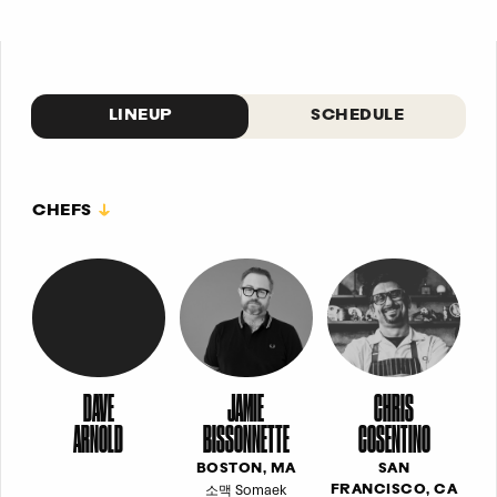
LINEUP
SCHEDULE
CHEFS
DAVE
JAMIE
CHRIS
ARNOLD
BISSONNETTE
COSENTINO
BOSTON, MA
SAN
소맥 Somaek
FRANCISCO, CA