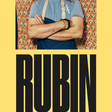
RUBIN