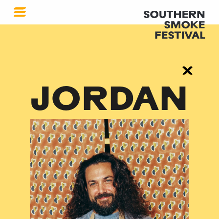
JORDAN