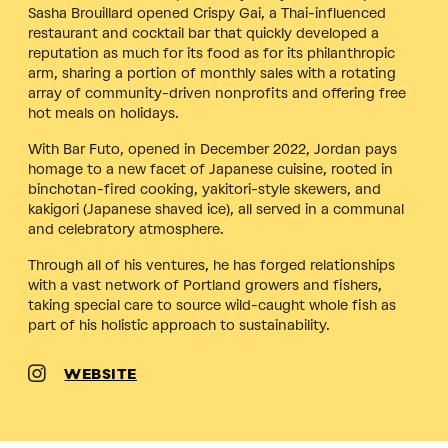
Sasha Brouillard opened Crispy Gai, a Thai-influenced
restaurant and cocktail bar that quickly developed a
reputation as much for its food as for its philanthropic
arm, sharing a portion of monthly sales with a rotating
array of community-driven nonprofits and offering free
hot meals on holidays.
With Bar Futo, opened in December 2022, Jordan pays
homage to a new facet of Japanese cuisine, rooted in
binchotan-fired cooking, yakitori-style skewers, and
kakigori (Japanese shaved ice), all served in a communal
and celebratory atmosphere.
Through all of his ventures, he has forged relationships
with a vast network of Portland growers and fishers,
taking special care to source wild-caught whole fish as
part of his holistic approach to sustainability.
WEBSITE