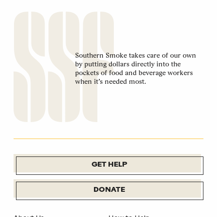
Southern Smoke takes care of our own
by putting dollars directly into the
pockets of food and beverage workers
when it’s needed most.
GET HELP
DONATE