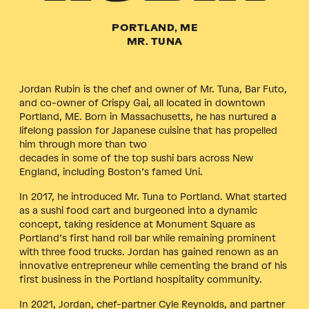
PORTLAND, ME
MR. TUNA
Jordan Rubin is the chef and owner of Mr. Tuna, Bar Futo,
and co-owner of Crispy Gai, all located in downtown
Portland, ME. Born in Massachusetts, he has nurtured a
lifelong passion for Japanese cuisine that has propelled
him through more than two
decades in some of the top sushi bars across New
England, including Boston’s famed Uni.
In 2017, he introduced Mr. Tuna to Portland. What started
as a sushi food cart and burgeoned into a dynamic
concept, taking residence at Monument Square as
Portland’s first hand roll bar while remaining prominent
with three food trucks. Jordan has gained renown as an
innovative entrepreneur while cementing the brand of his
first business in the Portland hospitality community.
In 2021, Jordan, chef-partner Cyle Reynolds, and partner