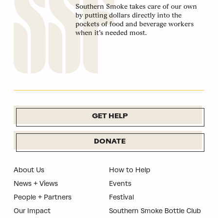
Southern Smoke takes care of our own
by putting dollars directly into the
pockets of food and beverage workers
when it’s needed most.
GET HELP
DONATE
About Us
How to Help
News + Views
Events
People + Partners
Festival
Our Impact
Southern Smoke Bottle Club