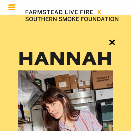
HANNAH