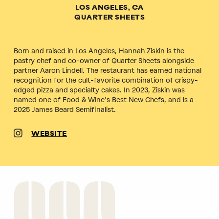
LOS ANGELES, CA
QUARTER SHEETS
Born and raised in Los Angeles, Hannah Ziskin is the
pastry chef and co-owner of Quarter Sheets alongside
partner Aaron Lindell. The restaurant has earned national
recognition for the cult-favorite combination of crispy-
edged pizza and specialty cakes. In 2023, Ziskin was
named one of Food & Wine’s Best New Chefs, and is a
2025 James Beard Semifinalist.
WEBSITE