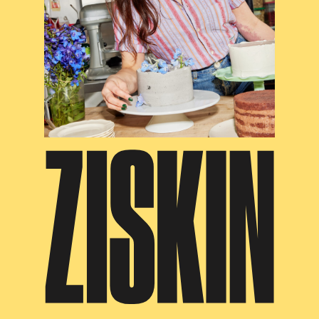
ZISKIN