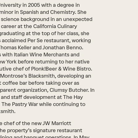
niversity in 2005 with a degree in
 minor in Spanish and Chemistry. She
r science background in an unexpected
areer at the California Culinary
raduating at the top of her class, she
s acclaimed Per Se restaurant, working
 Thomas Keller and Jonathan Benno.
ns with Italian Wine Merchants and
w York before returning to her native
utive chef of Plonk!Beer & Wine Bistro.
 Montrose’s Blacksmith, developing an
 coffee bar before taking over as
s parent organization, Clumsy Butcher. In
 and staff development at The Hay
 The Pastry War while continuing to
ksmith.
e chef of the new JW Marriott
 property’s signature restaurant
dining and banquet operations. In May