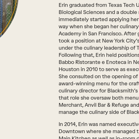
Erin graduated from Texas Tech U
Biological Sciences and a double
immediately started applying he
way when she began her culinary c
Academy in San Francisco. After g
took a position at New York City’
under the culinary leadership of
Following that, Erin held positio
Babbo Ristorante e Enoteca in Ne
Houston in 2010 to serve as exec
She consulted on the opening of
award-winning menu for the craft
culinary director for Blacksmith’
that role she oversaw both menu
Merchant, Anvil Bar & Refuge and
manage the culinary side of Blac
In 2014, Erin was named executiv
Downtown where she managed the
Main Kitchen as well as in-room 