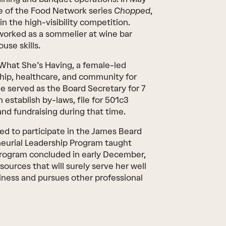
e of the Food Network series
Chopped
,
in the high-visibility competition.
worked as a sommelier at wine bar
use skills.
e What She’s Having, a female-led
hip, healthcare, and community for
he served as the Board Secretary for 7
 establish by-laws, file for 501c3
nd fundraising during that time.
cted to participate in the James Beard
eurial Leadership Program taught
program concluded in early December,
esources that will surely serve her well
iness and pursues other professional