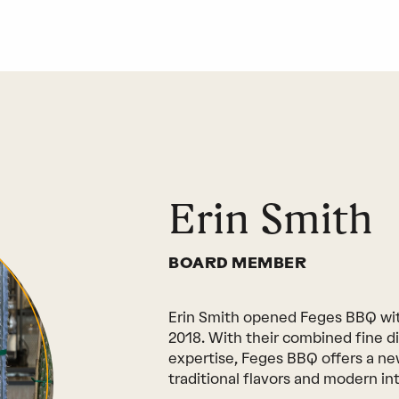
Erin Smith
BOARD MEMBER
Erin Smith opened Feges BBQ wit
2018. With their combined fine d
expertise, Feges BBQ offers a n
traditional flavors and modern int