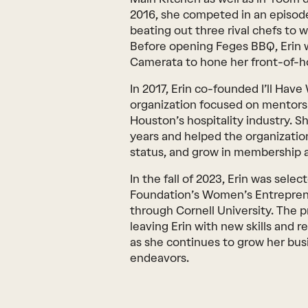
2016, she competed in an episod
beating out three rival chefs to w
Before opening Feges BBQ, Erin 
Camerata to hone her front-of-ho
In 2017, Erin co-founded I’ll Hav
organization focused on mentors
Houston’s hospitality industry. S
years and helped the organization
status, and grow in membership a
In the fall of 2023, Erin was sele
Foundation’s Women’s Entrepren
through Cornell University. The 
leaving Erin with new skills and r
as she continues to grow her bus
endeavors.