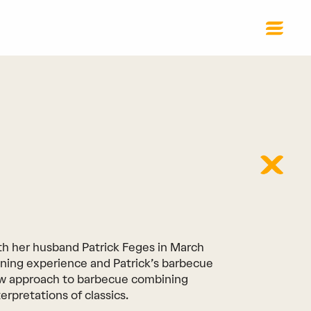
h her husband Patrick Feges in March
ining experience and Patrick’s barbecue
ew approach to barbecue combining
erpretations of classics.