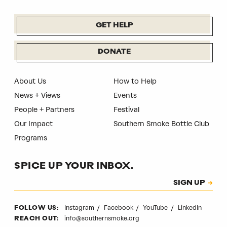
GET HELP
DONATE
About Us
How to Help
News + Views
Events
People + Partners
Festival
Our Impact
Southern Smoke Bottle Club
Programs
SPICE UP YOUR INBOX.
Subscription
SIGN UP
CAPTCHA
Instagram
Facebook
YouTube
LinkedIn
FOLLOW US:
info@southernsmoke.org
REACH OUT: