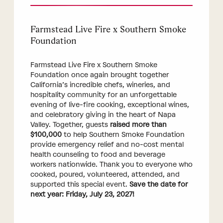
Farmstead Live Fire x Southern Smoke
Foundation
Farmstead Live Fire x Southern Smoke
Foundation once again brought together
California’s incredible chefs, wineries, and
hospitality community for an unforgettable
evening of live-fire cooking, exceptional wines,
and celebratory giving in the heart of Napa
Valley. Together, guests
raised more than
$100,000
to help Southern Smoke Foundation
provide emergency relief and no-cost mental
health counseling to food and beverage
workers nationwide. Thank you to everyone who
cooked, poured, volunteered, attended, and
supported this special event.
Save the date for
next year: Friday, July 23, 2027!