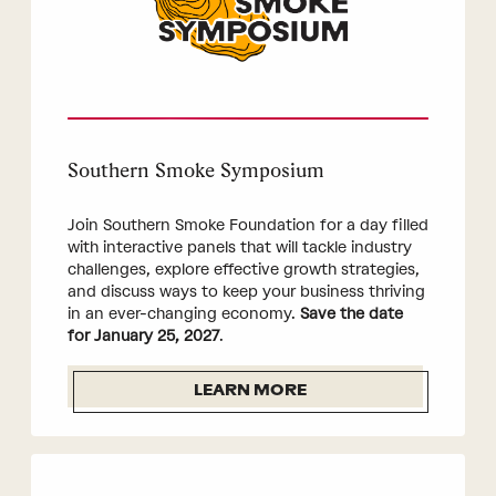
Southern Smoke Symposium
Join Southern Smoke Foundation for a day filled
with interactive panels that will tackle industry
challenges, explore effective growth strategies,
and discuss ways to keep your business thriving
in an ever-changing economy.
Save the date
for January 25, 2027
.
LEARN MORE