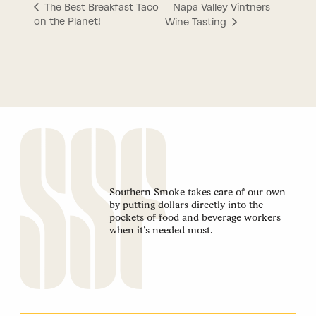
Napa Valley Vintners
The Best Breakfast Taco
on the Planet!
Wine Tasting
Southern Smoke takes care of our own
by putting dollars directly into the
pockets of food and beverage workers
when it’s needed most.