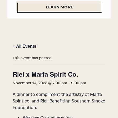
LEARN MORE
« All Events
This event has passed.
Riel x Marfa Spirit Co.
November 14, 2023 @ 7:00 pm
-
9:00 pm
A dinner to compliment the artistry of Marfa
Spirit co, and Riel. Benefiting Southern Smoke
Foundation:
Welcome Cocktail reception