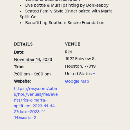
Live bottle & Mural painting by Donkeeboy
Seated Family Style Dinner paired with Marfa
Spitit Co.
Benefitting Southern Smoke Foundation
DETAILS
VENUE
Riel
Date:
1927 Fairview St
November 14, 2023
Houston
,
77019
Time:
United States
+
7:00 pm - 9:00 pm
Website:
Google Map
https://resy.com/citie
s/hou/venues/riel/eve
nts/riel-x-marfa-
spirit-co-2023-11-14-
2?date=2023-11-
14&seats=2