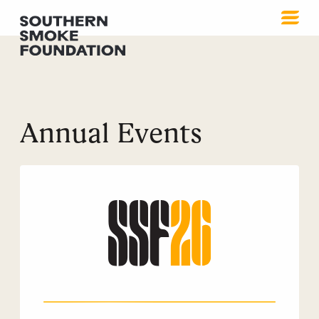
Annual Events