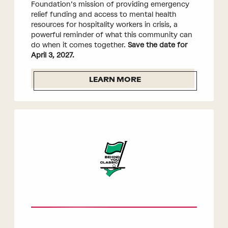
Foundation’s mission of providing emergency
relief funding and access to mental health
resources for hospitality workers in crisis, a
powerful reminder of what this community can
do when it comes together.
Save the date for
April 3, 2027.
LEARN MORE