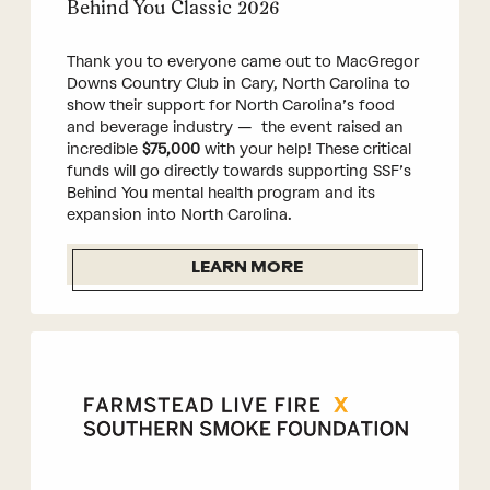
Behind You Classic 2026
Thank you to everyone came out to MacGregor
Downs Country Club in Cary, North Carolina to
show their support for North Carolina’s food
and beverage industry — the event raised an
incredible
$75,000
with your help! These critical
funds will go directly towards supporting SSF’s
Behind You mental health program and its
expansion into North Carolina.
LEARN MORE