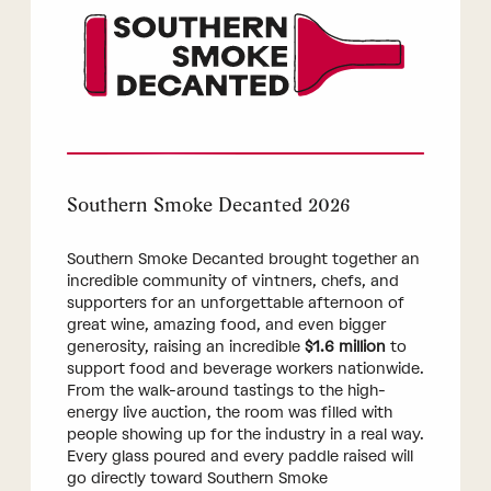
Southern Smoke Decanted 2026
Southern Smoke Decanted brought together an
incredible community of vintners, chefs, and
supporters for an unforgettable afternoon of
great wine, amazing food, and even bigger
generosity, raising an incredible
$1.6 million
to
support food and beverage workers nationwide.
From the walk-around tastings to the high-
energy live auction, the room was filled with
people showing up for the industry in a real way.
Every glass poured and every paddle raised will
go directly toward Southern Smoke