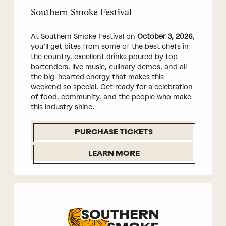
Southern Smoke Festival
At Southern Smoke Festival on
October 3, 2026
,
you’ll get bites from some of the best chefs in
the country, excellent drinks poured by top
bartenders, live music, culinary demos, and all
the big-hearted energy that makes this
weekend so special. Get ready for a celebration
of food, community, and the people who make
this industry shine.
PURCHASE TICKETS
LEARN MORE