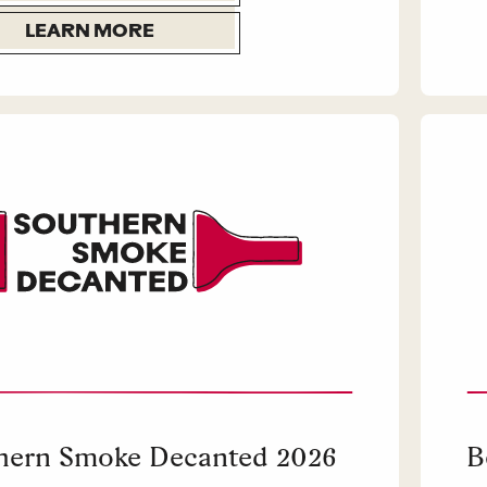
LEARN MORE
hern Smoke Decanted 2026
B