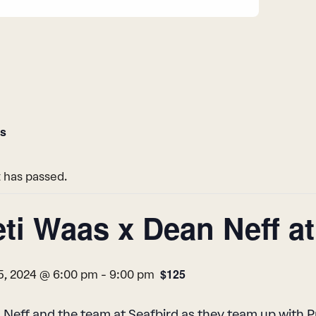
ts
 has passed.
eti Waas x Dean Neff a
$125
5, 2024 @ 6:00 pm
-
9:00 pm
 Neff and the team at Seafbird as they team up with 