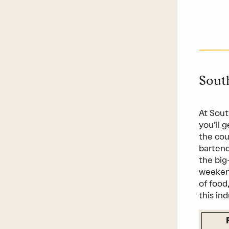
Sout
At Sout
you’ll 
the cou
bartend
the big
weekend
of food
this ind