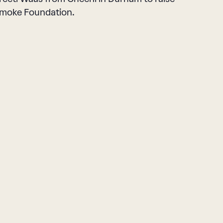
n Smoke Foundation.