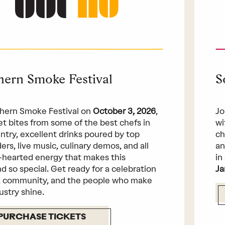
hern Smoke Festival
S
hern Smoke Festival on
October 3, 2026
,
Jo
get bites from some of the best chefs in
wi
ntry, excellent drinks poured by top
ch
ers, live music, culinary demos, and all
an
-hearted energy that makes this
in
 so special. Get ready for a celebration
Ja
, community, and the people who make
ustry shine.
PURCHASE TICKETS