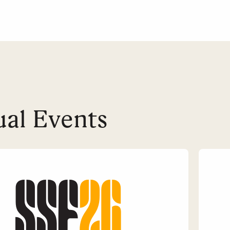
al Events