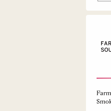
Farm
Smok