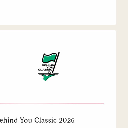
ehind You Classic 2026