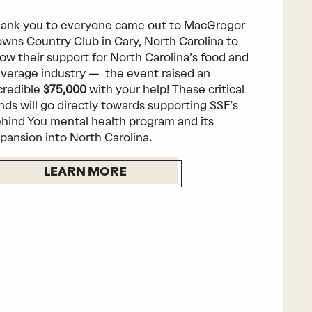
ank you to everyone came out to MacGregor
wns Country Club in Cary, North Carolina to
ow their support for North Carolina’s food and
verage industry — the event raised an
credible
$75,000
with your help! These critical
nds will go directly towards supporting SSF’s
hind You mental health program and its
pansion into North Carolina.
LEARN MORE