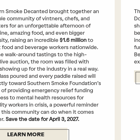
rn Smoke Decanted brought together an
Th
ble community of vintners, chefs, and
Do
ers for an unforgettable afternoon of
sh
ine, amazing food, and even bigger
be
ity, raising an incredible
$1.6 million
to
in
 food and beverage workers nationwide.
fu
e walk-around tastings to the high-
Be
live auction, the room was filled with
ex
showing up for the industry in a real way.
lass poured and every paddle raised will
ctly toward Southern Smoke Foundation’s
 of providing emergency relief funding
ess to mental health resources for
lity workers in crisis, a powerful reminder
 this community can do when it comes
er.
Save the date for April 3, 2027.
LEARN MORE