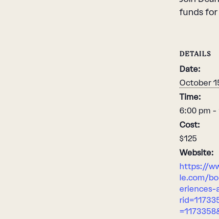
funds for
DETAILS
Date:
October 1
Time:
6:00 pm -
Cost:
$125
Website:
https://w
le.com/bo
eriences-a
rid=11733
=1173358