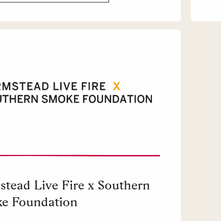
stead Live Fire x Southern
e Foundation