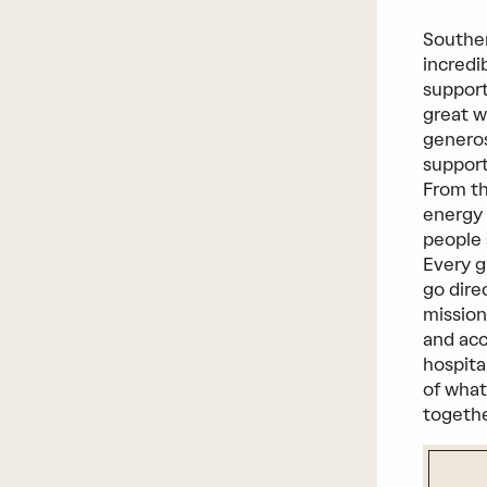
Southe
incredi
support
great w
generos
support
From th
energy 
people 
Every g
go dire
mission
and acc
hospita
of what
togeth