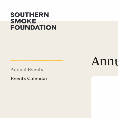
Annu
Annual Events
Events Calendar