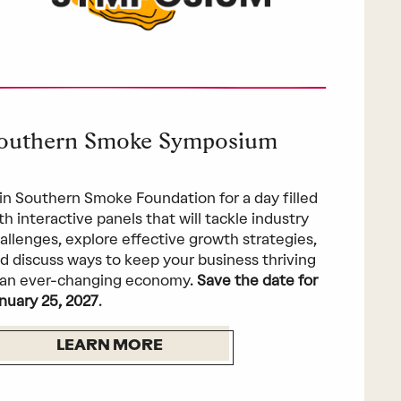
outhern Smoke Symposium
in Southern Smoke Foundation for a day filled
th interactive panels that will tackle industry
allenges, explore effective growth strategies,
d discuss ways to keep your business thriving
 an ever-changing economy.
Save the date for
nuary 25, 2027
.
LEARN MORE