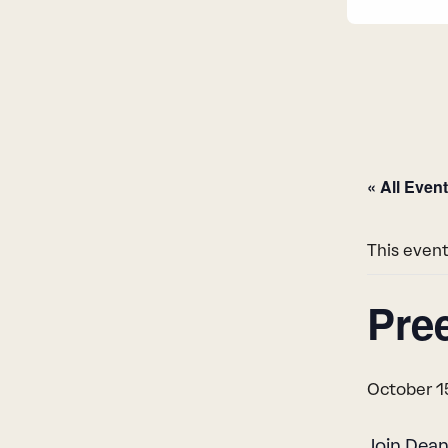
« All Even
This event
Pre
October 1
Join Dean