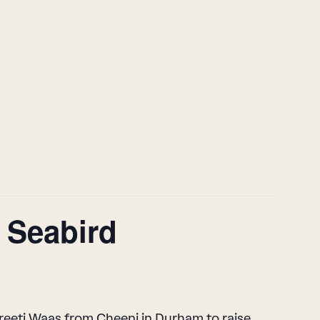
t Seabird
Preeti Waas from Cheeni in Durham to raise