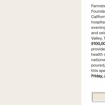
Farmste
Foundat
Californ
hospita
evening
and cel
Valley.
$100,0
provide
health 
nationw
poured,
this sp
Friday, 