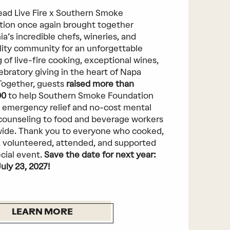
ad Live Fire x Southern Smoke
ion once again brought together
ia’s incredible chefs, wineries, and
lity community for an unforgettable
 of live-fire cooking, exceptional wines,
ebratory giving in the heart of Napa
 Together, guests
raised more than
00
to help Southern Smoke Foundation
 emergency relief and no-cost mental
counseling to food and beverage workers
ide. Thank you to everyone who cooked,
 volunteered, attended, and supported
ecial event.
Save the date for next year:
July 23, 2027!
LEARN MORE