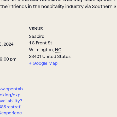
 their friends in the hospitality industry via Souther
VENUE
Seabird
1 S Front St
5, 2024
Wilmington
,
NC
28401
United States
 9:00 pm
+ Google Map
ww.opentab
oking/exp
vailability?
58&restref
&experienc