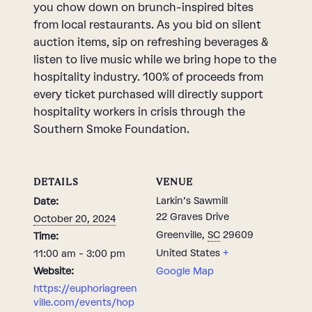
you chow down on brunch-inspired bites
from local restaurants. As you bid on silent
auction items, sip on refreshing beverages &
listen to live music while we bring hope to the
hospitality industry. 100% of proceeds from
every ticket purchased will directly support
hospitality workers in crisis through the
Southern Smoke Foundation.
DETAILS
VENUE
Larkin’s Sawmill
Date:
22 Graves Drive
October 20, 2024
Greenville
,
SC
29609
Time:
United States
+
11:00 am - 3:00 pm
Website:
Google Map
https://euphoriagreen
ville.com/events/hop