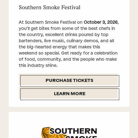
Southern Smoke Festival
At Southern Smoke Festival on
October 3, 2026
,
you’ll get bites from some of the best chefs in
the country, excellent drinks poured by top
bartenders, live music, culinary demos, and all
the big-hearted energy that makes this
weekend so special. Get ready for a celebration
of food, community, and the people who make
this industry shine.
PURCHASE TICKETS
LEARN MORE