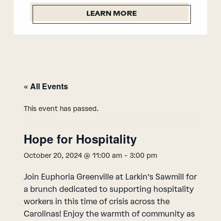
LEARN MORE
« All Events
This event has passed.
Hope for Hospitality
October 20, 2024 @ 11:00 am
-
3:00 pm
Join Euphoria Greenville at Larkin’s Sawmill for
a brunch dedicated to supporting hospitality
workers in this time of crisis across the
Carolinas! Enjoy the warmth of community as