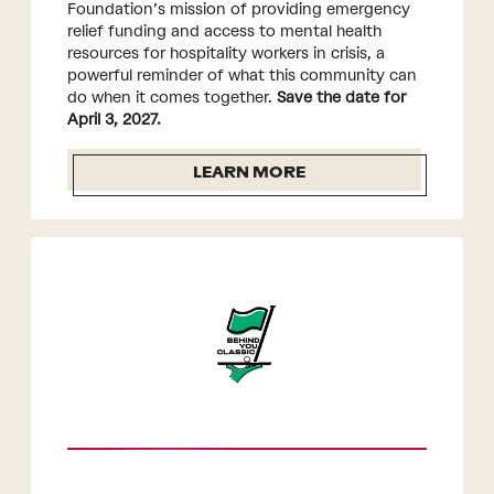
Foundation’s mission of providing emergency
relief funding and access to mental health
resources for hospitality workers in crisis, a
powerful reminder of what this community can
do when it comes together.
Save the date for
April 3, 2027.
LEARN MORE