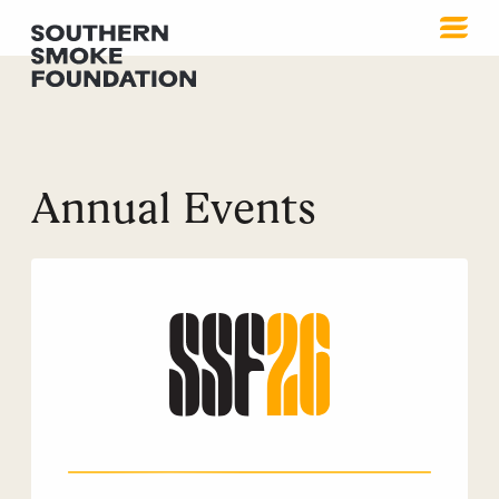
Annual Events