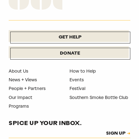
GET HELP
DONATE
About Us
How to Help
News + Views
Events
People + Partners
Festival
Our Impact
Southern Smoke Bottle Club
Programs
SPICE UP YOUR INBOX.
Subscription
SIGN UP