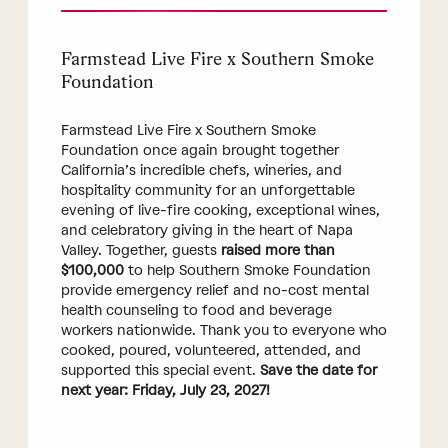
Farmstead Live Fire x Southern Smoke
Foundation
Farmstead Live Fire x Southern Smoke
Foundation once again brought together
California’s incredible chefs, wineries, and
hospitality community for an unforgettable
evening of live-fire cooking, exceptional wines,
and celebratory giving in the heart of Napa
Valley. Together, guests
raised more than
$100,000
to help Southern Smoke Foundation
provide emergency relief and no-cost mental
health counseling to food and beverage
workers nationwide. Thank you to everyone who
cooked, poured, volunteered, attended, and
supported this special event.
Save the date for
next year: Friday, July 23, 2027!