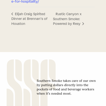
e-for-hospitality/
Rustic Canyon x
Elijah Craig Spirited
Dinner at Brennan’s of
Southern Smoke:
Houston
Powered by Resy
Southern Smoke takes care of our own
by putting dollars directly into the
pockets of food and beverage workers
when it’s needed most.