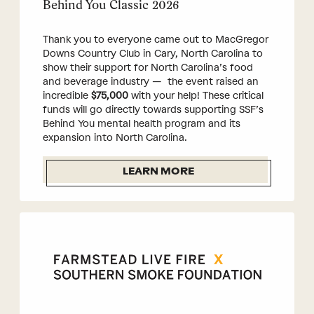
Behind You Classic 2026
Thank you to everyone came out to MacGregor
Downs Country Club in Cary, North Carolina to
show their support for North Carolina’s food
and beverage industry — the event raised an
incredible
$75,000
with your help! These critical
funds will go directly towards supporting SSF’s
Behind You mental health program and its
expansion into North Carolina.
LEARN MORE