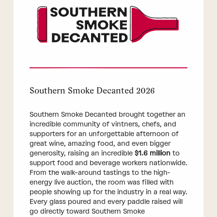
Southern Smoke Decanted 2026
Southern Smoke Decanted brought together an
incredible community of vintners, chefs, and
supporters for an unforgettable afternoon of
great wine, amazing food, and even bigger
generosity, raising an incredible
$1.6 million
to
support food and beverage workers nationwide.
From the walk-around tastings to the high-
energy live auction, the room was filled with
people showing up for the industry in a real way.
Every glass poured and every paddle raised will
go directly toward Southern Smoke