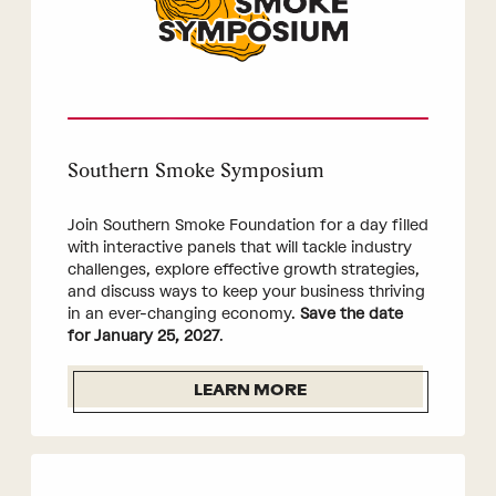
Southern Smoke Symposium
Join Southern Smoke Foundation for a day filled
with interactive panels that will tackle industry
challenges, explore effective growth strategies,
and discuss ways to keep your business thriving
in an ever-changing economy.
Save the date
for January 25, 2027
.
LEARN MORE