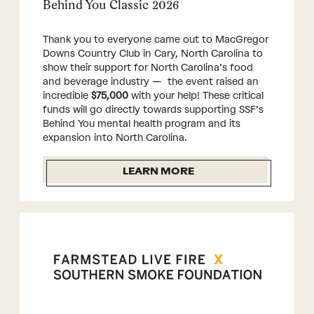
Behind You Classic 2026
Thank you to everyone came out to MacGregor
Downs Country Club in Cary, North Carolina to
show their support for North Carolina’s food
and beverage industry — the event raised an
incredible
$75,000
with your help! These critical
funds will go directly towards supporting SSF’s
Behind You mental health program and its
expansion into North Carolina.
LEARN MORE