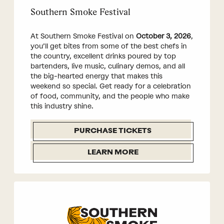
Southern Smoke Festival
At Southern Smoke Festival on
October 3, 2026
,
you’ll get bites from some of the best chefs in
the country, excellent drinks poured by top
bartenders, live music, culinary demos, and all
the big-hearted energy that makes this
weekend so special. Get ready for a celebration
of food, community, and the people who make
this industry shine.
PURCHASE TICKETS
LEARN MORE