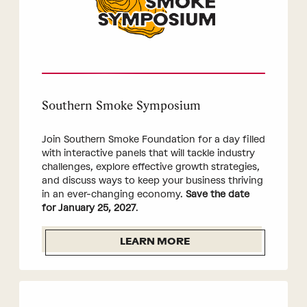
Southern Smoke Symposium
Join Southern Smoke Foundation for a day filled
with interactive panels that will tackle industry
challenges, explore effective growth strategies,
and discuss ways to keep your business thriving
in an ever-changing economy.
Save the date
for January 25, 2027
.
LEARN MORE