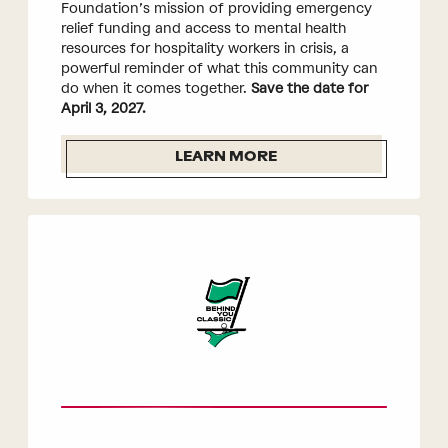
Foundation’s mission of providing emergency
relief funding and access to mental health
resources for hospitality workers in crisis, a
powerful reminder of what this community can
do when it comes together.
Save the date for
April 3, 2027.
LEARN MORE