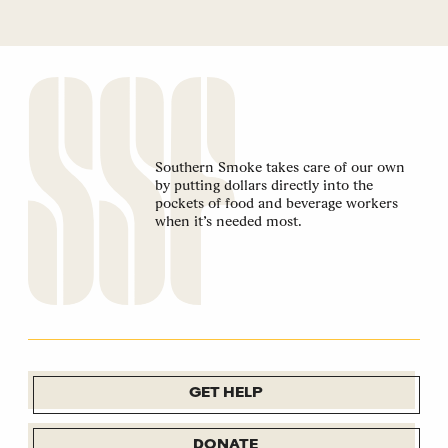
Southern Smoke takes care of our own
by putting dollars directly into the
pockets of food and beverage workers
when it’s needed most.
GET HELP
DONATE