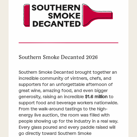
Southern Smoke Decanted 2026
Southern Smoke Decanted brought together an
incredible community of vintners, chefs, and
supporters for an unforgettable afternoon of
great wine, amazing food, and even bigger
generosity, raising an incredible
$1.6 million
to
support food and beverage workers nationwide.
From the walk-around tastings to the high-
energy live auction, the room was filled with
people showing up for the industry in a real way.
Every glass poured and every paddle raised will
go directly toward Southern Smoke