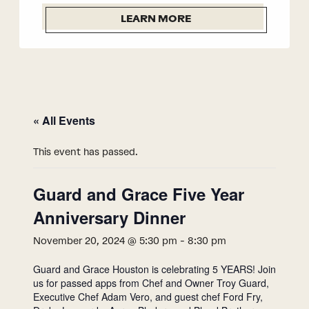
LEARN MORE
« All Events
This event has passed.
Guard and Grace Five Year
Anniversary Dinner
November 20, 2024 @ 5:30 pm
-
8:30 pm
Guard and Grace Houston is celebrating 5 YEARS! Join
us for passed apps from Chef and Owner Troy Guard,
Executive Chef Adam Vero, and guest chef Ford Fry,