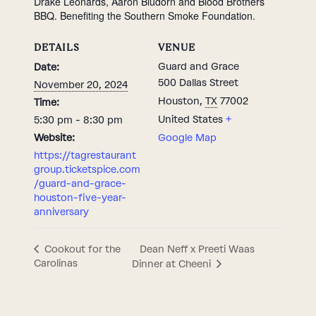
Drake Leonards, Aaron Bludorn and Blood Brothers
BBQ. Benefiting the Southern Smoke Foundation.
DETAILS
VENUE
Guard and Grace
Date:
500 Dallas Street
November 20, 2024
Houston
,
TX
77002
Time:
United States
+
5:30 pm - 8:30 pm
Website:
Google Map
https://tagrestaurant
group.ticketspice.com
/guard-and-grace-
houston-five-year-
anniversary
Dean Neff x Preeti Waas
Cookout for the
Carolinas
Dinner at Cheeni