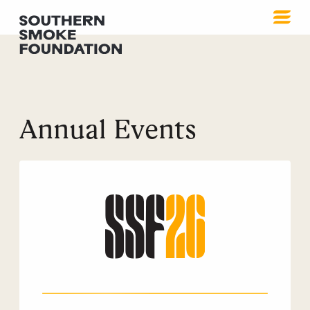
Annual Events