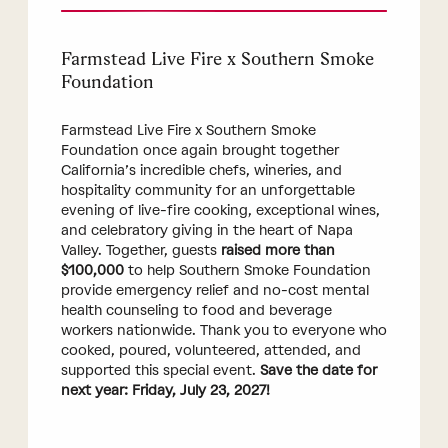
Farmstead Live Fire x Southern Smoke
Foundation
Farmstead Live Fire x Southern Smoke
Foundation once again brought together
California’s incredible chefs, wineries, and
hospitality community for an unforgettable
evening of live-fire cooking, exceptional wines,
and celebratory giving in the heart of Napa
Valley. Together, guests
raised more than
$100,000
to help Southern Smoke Foundation
provide emergency relief and no-cost mental
health counseling to food and beverage
workers nationwide. Thank you to everyone who
cooked, poured, volunteered, attended, and
supported this special event.
Save the date for
next year: Friday, July 23, 2027!