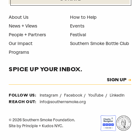
About Us
How to Help
News + Views
Events
People + Partners
Festival
Our Impact
Southern Smoke Bottle Club
Programs
SPICE UP YOUR INBOX.
Subscription
SIGN UP
CAPTCHA
Instagram
Facebook
YouTube
LinkedIn
FOLLOW US:
info@southernsmoke.org
REACH OUT:
© 2026 Southern Smoke Foundation.
Site by
Principle
+
Kudos NYC
.