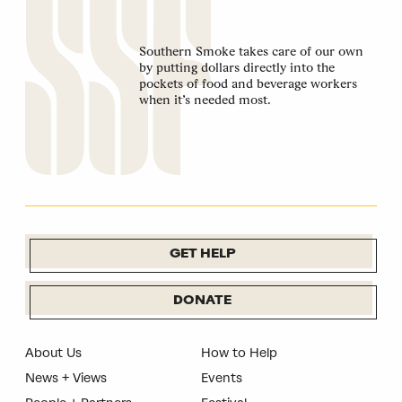
Southern Smoke takes care of our own
by putting dollars directly into the
pockets of food and beverage workers
when it’s needed most.
GET HELP
DONATE
About Us
How to Help
News + Views
Events