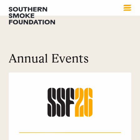
Annual Events