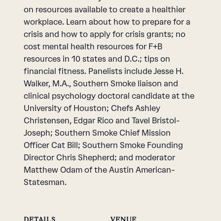
on resources available to create a healthier
workplace. Learn about how to prepare for a
crisis and how to apply for crisis grants; no
cost mental health resources for F+B
resources in 10 states and D.C.; tips on
financial fitness. Panelists include Jesse H.
Walker, M.A., Southern Smoke liaison and
clinical psychology doctoral candidate at the
University of Houston; Chefs Ashley
Christensen, Edgar Rico and Tavel Bristol-
Joseph; Southern Smoke Chief Mission
Officer Cat Bill; Southern Smoke Founding
Director Chris Shepherd; and moderator
Matthew Odam of the Austin American-
Statesman.
DETAILS
VENUE