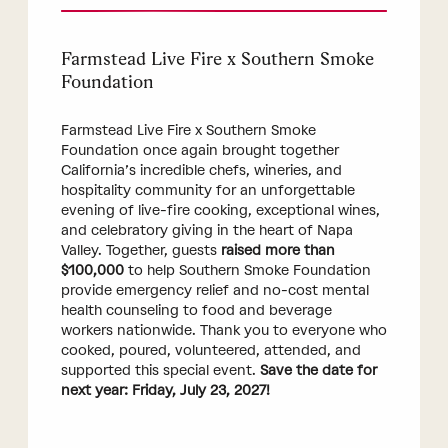
Farmstead Live Fire x Southern Smoke
Foundation
Farmstead Live Fire x Southern Smoke
Foundation once again brought together
California’s incredible chefs, wineries, and
hospitality community for an unforgettable
evening of live-fire cooking, exceptional wines,
and celebratory giving in the heart of Napa
Valley. Together, guests
raised more than
$100,000
to help Southern Smoke Foundation
provide emergency relief and no-cost mental
health counseling to food and beverage
workers nationwide. Thank you to everyone who
cooked, poured, volunteered, attended, and
supported this special event.
Save the date for
next year: Friday, July 23, 2027!