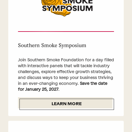
Southern Smoke Symposium
Join Southern Smoke Foundation for a day filled
with interactive panels that will tackle industry
challenges, explore effective growth strategies,
and discuss ways to keep your business thriving
in an ever-changing economy.
Save the date
for January 25, 2027
.
LEARN MORE