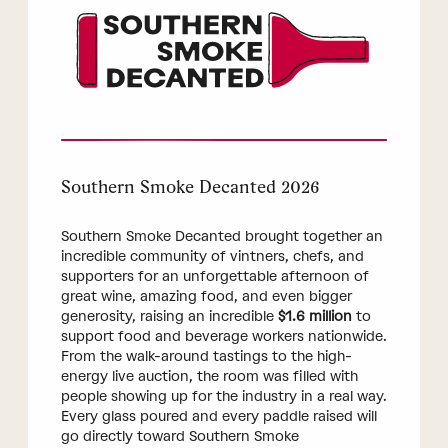
Southern Smoke Decanted 2026
Southern Smoke Decanted brought together an
incredible community of vintners, chefs, and
supporters for an unforgettable afternoon of
great wine, amazing food, and even bigger
generosity, raising an incredible
$1.6 million
to
support food and beverage workers nationwide.
From the walk-around tastings to the high-
energy live auction, the room was filled with
people showing up for the industry in a real way.
Every glass poured and every paddle raised will
go directly toward Southern Smoke