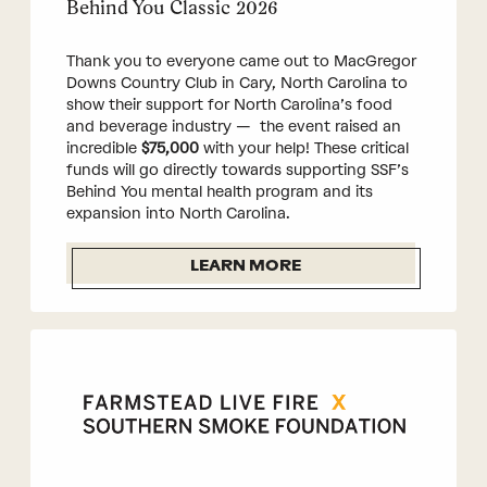
Behind You Classic 2026
Thank you to everyone came out to MacGregor
Downs Country Club in Cary, North Carolina to
show their support for North Carolina’s food
and beverage industry — the event raised an
incredible
$75,000
with your help! These critical
funds will go directly towards supporting SSF’s
Behind You mental health program and its
expansion into North Carolina.
LEARN MORE