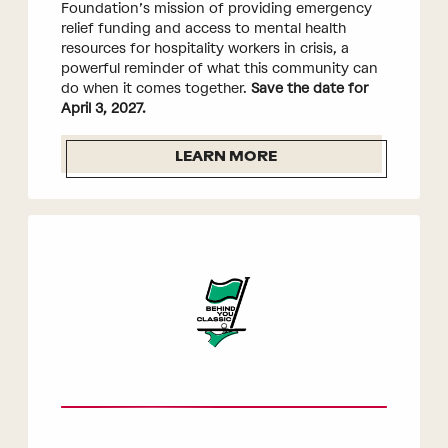
Foundation’s mission of providing emergency
relief funding and access to mental health
resources for hospitality workers in crisis, a
powerful reminder of what this community can
do when it comes together.
Save the date for
April 3, 2027.
LEARN MORE