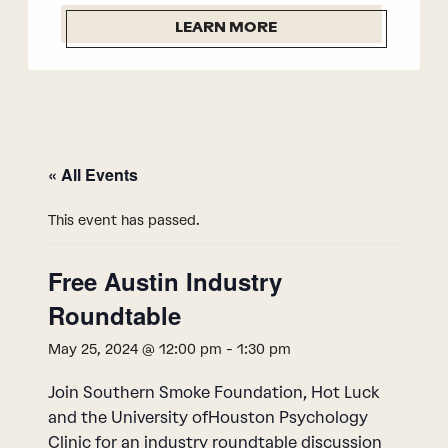
LEARN MORE
« All Events
This event has passed.
Free Austin Industry
Roundtable
May 25, 2024 @ 12:00 pm
-
1:30 pm
Join Southern Smoke Foundation, Hot Luck
and the University ofHouston Psychology
Clinic for an industry roundtable discussion