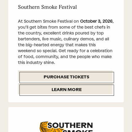
Southern Smoke Festival
At Southern Smoke Festival on
October 3, 2026
,
you’ll get bites from some of the best chefs in
the country, excellent drinks poured by top
bartenders, live music, culinary demos, and all
the big-hearted energy that makes this
weekend so special. Get ready for a celebration
of food, community, and the people who make
this industry shine.
PURCHASE TICKETS
LEARN MORE