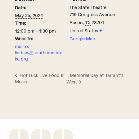
The State Theatre
Date:
719 Congress Avenue
May 25, 2024
Austin
,
TX
78701
Time:
United States
+
12:00 pm - 1:30 pm
Website:
Google Map
mailto:
lindsey@southernsmo
ke.org
Memorial Day at Tarrant’s
Hot Luck Live Food &
Music
West