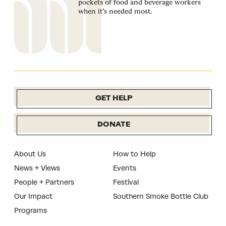
pockets of food and beverage workers
when it’s needed most.
GET HELP
DONATE
About Us
How to Help
News + Views
Events
People + Partners
Festival
Our Impact
Southern Smoke Bottle Club
Programs