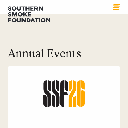
Annual Events