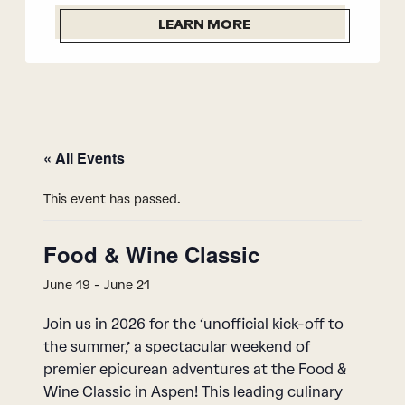
LEARN MORE
« All Events
This event has passed.
Food & Wine Classic
June 19
-
June 21
Join us in 2026 for the ‘unofficial kick-off to
the summer,’ a spectacular weekend of
premier epicurean adventures at the Food &
Wine Classic in Aspen! This leading culinary