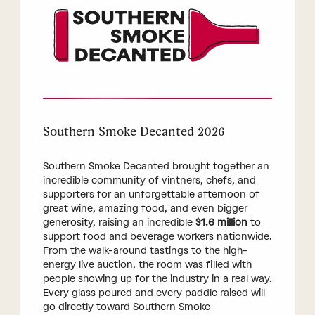
Southern Smoke Decanted 2026
Southern Smoke Decanted brought together an
incredible community of vintners, chefs, and
supporters for an unforgettable afternoon of
great wine, amazing food, and even bigger
generosity, raising an incredible
$1.6 million
to
support food and beverage workers nationwide.
From the walk-around tastings to the high-
energy live auction, the room was filled with
people showing up for the industry in a real way.
Every glass poured and every paddle raised will
go directly toward Southern Smoke