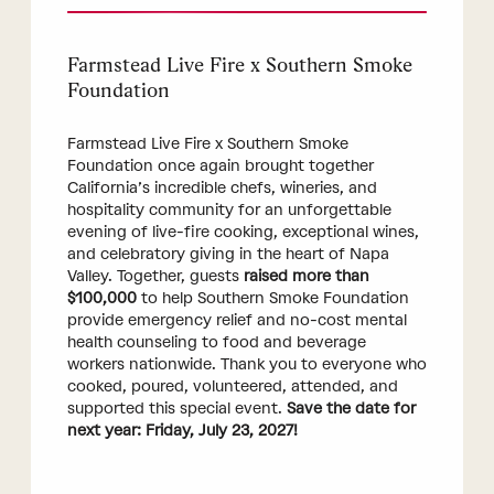
Farmstead Live Fire x Southern Smoke
Foundation
Farmstead Live Fire x Southern Smoke
Foundation once again brought together
California’s incredible chefs, wineries, and
hospitality community for an unforgettable
evening of live-fire cooking, exceptional wines,
and celebratory giving in the heart of Napa
Valley. Together, guests
raised more than
$100,000
to help Southern Smoke Foundation
provide emergency relief and no-cost mental
health counseling to food and beverage
workers nationwide. Thank you to everyone who
cooked, poured, volunteered, attended, and
supported this special event.
Save the date for
next year: Friday, July 23, 2027!