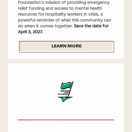
Foundation’s mission of providing emergency
relief funding and access to mental health
resources for hospitality workers in crisis, a
powerful reminder of what this community can
do when it comes together.
Save the date for
April 3, 2027.
LEARN MORE