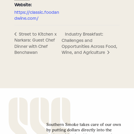
Website:
https://classic.foodan
dwine.com/
Industry Breakfast:
Street to Kitchen x
Narkara: Guest Chef
Challenges and
Dinner with Chef
Opportunities Across Food,
Benchawan
Wine, and Agriculture
Southern Smoke takes care of our own
by putting dollars directly into the