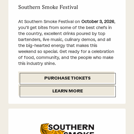
Southern Smoke Festival
At Southern Smoke Festival on
October 3, 2026
,
you’ll get bites from some of the best chefs in
the country, excellent drinks poured by top
bartenders, live music, culinary demos, and all
the big-hearted energy that makes this
weekend so special. Get ready for a celebration
of food, community, and the people who make
this industry shine.
PURCHASE TICKETS
LEARN MORE