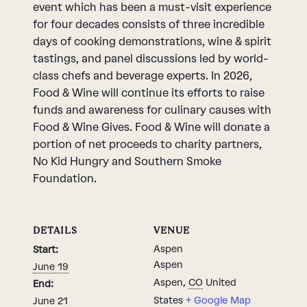
event which has been a must-visit experience
for four decades consists of three incredible
days of cooking demonstrations, wine & spirit
tastings, and panel discussions led by world-
class chefs and beverage experts. In 2026,
Food & Wine will continue its efforts to raise
funds and awareness for culinary causes with
Food & Wine Gives. Food & Wine will donate a
portion of net proceeds to charity partners,
No Kid Hungry and Southern Smoke
Foundation.
DETAILS
VENUE
Aspen
Start:
Aspen
June 19
Aspen
,
CO
United
End:
States
+ Google Map
June 21