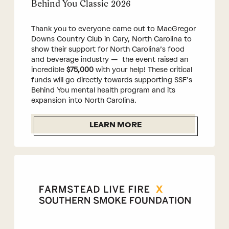
Behind You Classic 2026
Thank you to everyone came out to MacGregor
Downs Country Club in Cary, North Carolina to
show their support for North Carolina’s food
and beverage industry — the event raised an
incredible
$75,000
with your help! These critical
funds will go directly towards supporting SSF’s
Behind You mental health program and its
expansion into North Carolina.
LEARN MORE