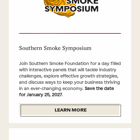
Southern Smoke Symposium
Join Southern Smoke Foundation for a day filled
with interactive panels that will tackle industry
challenges, explore effective growth strategies,
and discuss ways to keep your business thriving
in an ever-changing economy.
Save the date
for January 25, 2027
.
LEARN MORE