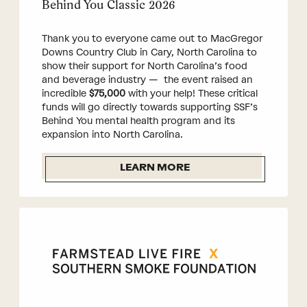
Behind You Classic 2026
Thank you to everyone came out to MacGregor
Downs Country Club in Cary, North Carolina to
show their support for North Carolina’s food
and beverage industry — the event raised an
incredible
$75,000
with your help! These critical
funds will go directly towards supporting SSF’s
Behind You mental health program and its
expansion into North Carolina.
LEARN MORE