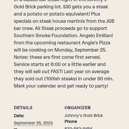
Gold Brick parking lot. $30 gets you a steak
and a potato or potato equivalent! Plus
specials on steak house martinis from the JGB
bar crew. All Steak proceeds go to support
Southern Smoke Foundation. Angelo Emiliani
from the upcoming restaurant Angie’s Pizza
will be cooking on Monday, September 25.
Notes: these are first come first served.
Service starts at 6:00 or a little earlier and
they will sell out FAST! Last year on average
they sold out (100ish steaks) in under 90 min.
Mark your calendar and get ready to party!
DETAILS
ORGANIZER
Johnny’s Gold Brick
Date:
Phone
September 25, 2023
832-582-5454