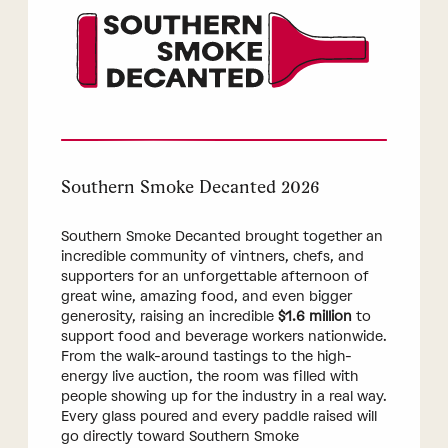
Southern Smoke Decanted 2026
Southern Smoke Decanted brought together an
incredible community of vintners, chefs, and
supporters for an unforgettable afternoon of
great wine, amazing food, and even bigger
generosity, raising an incredible
$1.6 million
to
support food and beverage workers nationwide.
From the walk-around tastings to the high-
energy live auction, the room was filled with
people showing up for the industry in a real way.
Every glass poured and every paddle raised will
go directly toward Southern Smoke