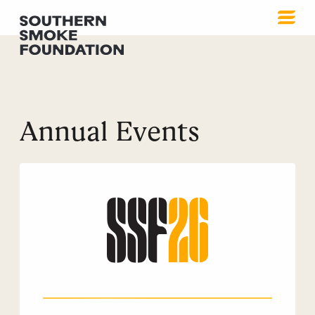
Annual Events