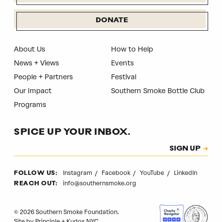
DONATE
About Us
How to Help
News + Views
Events
People + Partners
Festival
Our Impact
Southern Smoke Bottle Club
Programs
SPICE UP YOUR INBOX.
Subscription
SIGN UP
CAPTCHA
Instagram
Facebook
YouTube
LinkedIn
FOLLOW US:
info@southernsmoke.org
REACH OUT:
© 2026 Southern Smoke Foundation.
Site by
Principle
+
Kudos NYC
.