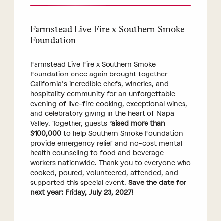
Farmstead Live Fire x Southern Smoke
Foundation
Farmstead Live Fire x Southern Smoke
Foundation once again brought together
California’s incredible chefs, wineries, and
hospitality community for an unforgettable
evening of live-fire cooking, exceptional wines,
and celebratory giving in the heart of Napa
Valley. Together, guests
raised more than
$100,000
to help Southern Smoke Foundation
provide emergency relief and no-cost mental
health counseling to food and beverage
workers nationwide. Thank you to everyone who
cooked, poured, volunteered, attended, and
supported this special event.
Save the date for
next year: Friday, July 23, 2027!