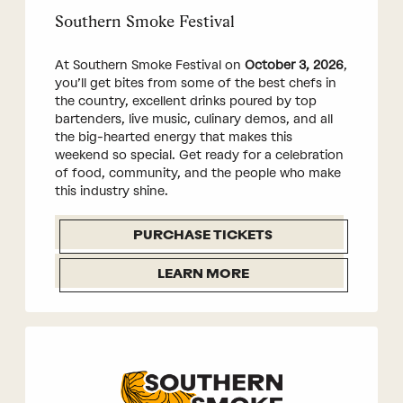
Southern Smoke Festival
At Southern Smoke Festival on
October 3, 2026
,
you’ll get bites from some of the best chefs in
the country, excellent drinks poured by top
bartenders, live music, culinary demos, and all
the big-hearted energy that makes this
weekend so special. Get ready for a celebration
of food, community, and the people who make
this industry shine.
PURCHASE TICKETS
LEARN MORE