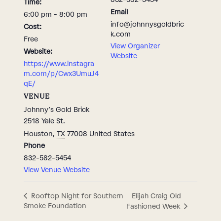
Time:
Email
6:00 pm - 8:00 pm
info@johnnysgoldbric
Cost:
k.com
Free
View Organizer
Website:
Website
https://www.instagra
m.com/p/Cwx3UmuJ4
qE/
VENUE
Johnny’s Gold Brick
2518 Yale St.
Houston
,
TX
77008
United States
Phone
832-582-5454
View Venue Website
Elijah Craig Old
Rooftop Night for Southern
Smoke Foundation
Fashioned Week