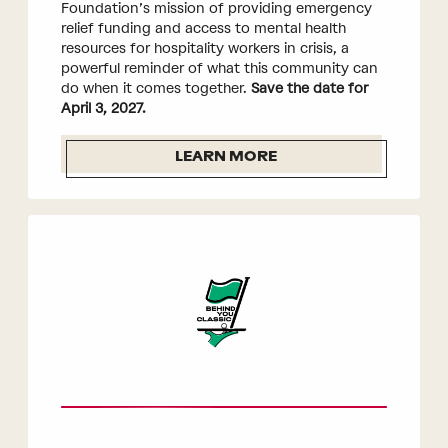
Foundation’s mission of providing emergency
relief funding and access to mental health
resources for hospitality workers in crisis, a
powerful reminder of what this community can
do when it comes together.
Save the date for
April 3, 2027.
LEARN MORE