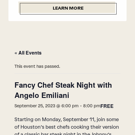
LEARN MORE
« All Events
This event has passed.
Fancy Chef Steak Night with
Angelo Emiliani
FREE
September 25, 2023 @ 6:00 pm
-
8:00 pm
Starting on Monday, September 11, join some
of Houston’s best chefs cooking their version
of a classic bar steak night in the Johnny’s