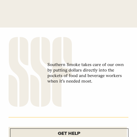
Southern Smoke takes care of our own
by putting dollars directly into the
pockets of food and beverage workers
when it’s needed most.
GET HELP