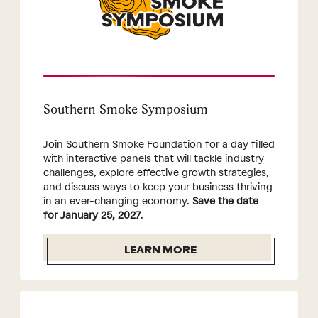
Southern Smoke Symposium
Join Southern Smoke Foundation for a day filled
with interactive panels that will tackle industry
challenges, explore effective growth strategies,
and discuss ways to keep your business thriving
in an ever-changing economy.
Save the date
for January 25, 2027
.
LEARN MORE