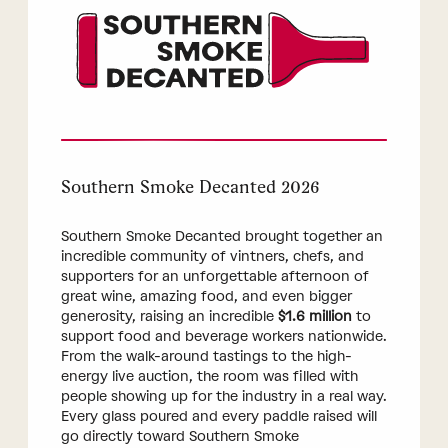
Southern Smoke Decanted 2026
Southern Smoke Decanted brought together an
incredible community of vintners, chefs, and
supporters for an unforgettable afternoon of
great wine, amazing food, and even bigger
generosity, raising an incredible
$1.6 million
to
support food and beverage workers nationwide.
From the walk-around tastings to the high-
energy live auction, the room was filled with
people showing up for the industry in a real way.
Every glass poured and every paddle raised will
go directly toward Southern Smoke