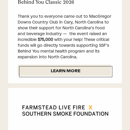
Behind You Classic 2026
Thank you to everyone came out to MacGregor
Downs Country Club in Cary, North Carolina to
show their support for North Carolina’s food
and beverage industry — the event raised an
incredible
$75,000
with your help! These critical
funds will go directly towards supporting SSF’s
Behind You mental health program and its
expansion into North Carolina.
LEARN MORE