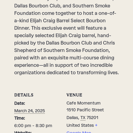
Dallas Bourbon Club, and Southern Smoke
Foundation come together to host a one-of-
a-kind Elijah Craig Barrel Select Bourbon
Dinner. This exclusive event will feature a
specially selected Elijah Craig barrel, hand-
picked by the Dallas Bourbon Club and Chris
Shepherd of Southern Smoke Foundation,
paired with an exquisite multi-course dining
experience—all in support of two incredible
organizations dedicated to transforming lives.
DETAILS
VENUE
Cafe Momentum
Date:
1510 Pacific Street
March 24, 2025
Dallas
,
TX
75201
Time:
United States
+
6:00 pm - 8:30 pm