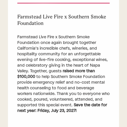
Farmstead Live Fire x Southern Smoke
Foundation
Farmstead Live Fire x Southern Smoke
Foundation once again brought together
California’s incredible chefs, wineries, and
hospitality community for an unforgettable
evening of live-fire cooking, exceptional wines,
and celebratory giving in the heart of Napa
Valley. Together, guests
raised more than
$100,000
to help Southern Smoke Foundation
provide emergency relief and no-cost mental
health counseling to food and beverage
workers nationwide. Thank you to everyone who
cooked, poured, volunteered, attended, and
supported this special event.
Save the date for
next year: Friday, July 23, 2027!