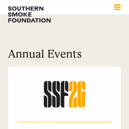
Annual Events