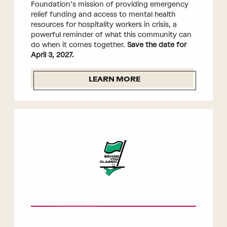
Foundation’s mission of providing emergency
relief funding and access to mental health
resources for hospitality workers in crisis, a
powerful reminder of what this community can
do when it comes together.
Save the date for
April 3, 2027.
LEARN MORE