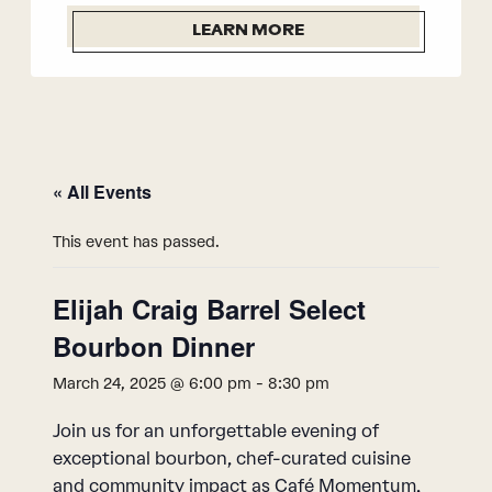
LEARN MORE
« All Events
This event has passed.
Elijah Craig Barrel Select
Bourbon Dinner
March 24, 2025 @ 6:00 pm
-
8:30 pm
Join us for an unforgettable evening of
exceptional bourbon, chef-curated cuisine
and community impact as Café Momentum,