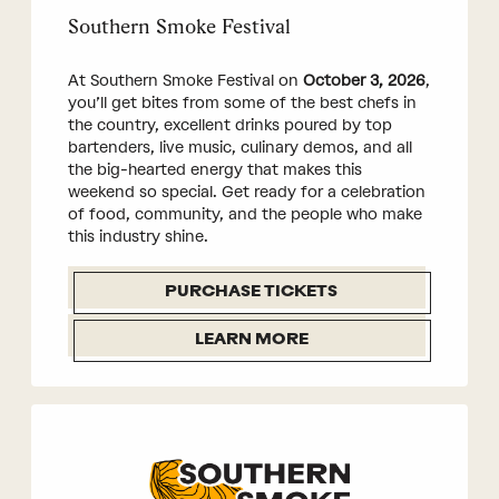
Southern Smoke Festival
At Southern Smoke Festival on
October 3, 2026
,
you’ll get bites from some of the best chefs in
the country, excellent drinks poured by top
bartenders, live music, culinary demos, and all
the big-hearted energy that makes this
weekend so special. Get ready for a celebration
of food, community, and the people who make
this industry shine.
PURCHASE TICKETS
LEARN MORE