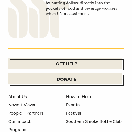
by putting dollars directly into the
pockets of food and beverage workers
when it’s needed most.
GET HELP
DONATE
About Us
How to Help
News + Views
Events
People + Partners
Festival
Our Impact
Southern Smoke Bottle Club
Programs