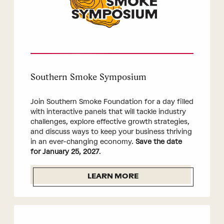
Southern Smoke Symposium
Join Southern Smoke Foundation for a day filled
with interactive panels that will tackle industry
challenges, explore effective growth strategies,
and discuss ways to keep your business thriving
in an ever-changing economy.
Save the date
for January 25, 2027
.
LEARN MORE