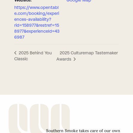
Website:
Google Map
https://www.opentabl
e.com/booking/experi
ences-availability?
rid=158977&restref=15
8977&experienceId=43
6987
2025 Culturemap Tastemaker
2025 Behind You
Classic
Awards
Southern Smoke takes care of our own