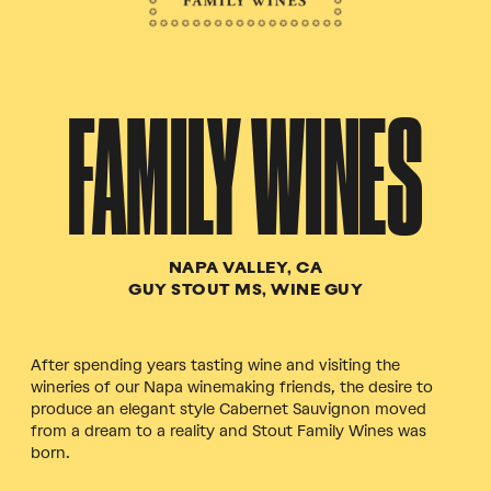
FAMILY WINES
NAPA VALLEY, CA
GUY STOUT MS, WINE GUY
After spending years tasting wine and visiting the
wineries of our Napa winemaking friends, the desire to
produce an elegant style Cabernet Sauvignon moved
from a dream to a reality and Stout Family Wines was
born.