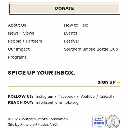
DONATE
About Us
How to Help
News + Views
Events
People + Partners
Festival
Our Impact
Southern Smoke Bottle Club
Programs
SPICE UP YOUR INBOX.
Subscription
SIGN UP
CAPTCHA
Instagram
Facebook
YouTube
LinkedIn
FOLLOW US:
info@southernsmoke.org
REACH OUT:
© 2026 Southern Smoke Foundation.
Site by
Principle
+
Kudos NYC
.