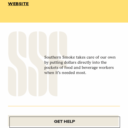
WEBSITE
Southern Smoke takes care of our own
by putting dollars directly into the
pockets of food and beverage workers
when it’s needed most.
GET HELP