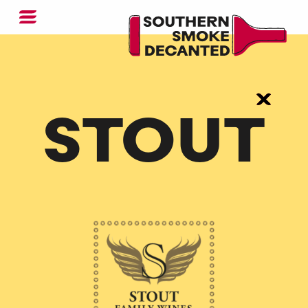
STOUT