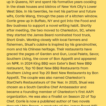
up in Queens, NY and spent his formative years cooking
in the steak houses and bistros of New York City’s Lower
West Side. In his twenties, he met his partner and future
wife, Corrie Wang, through the pass of a kitchen window.
Corrie grew up in Buffalo, NY and got into the Food and
Bev business to support a novel writing habit. Shortly
after meeting, the two moved to Charleston, SC, where
they started the James Beard nominated food truck,
Short Grain.
Working closely with local farmers and
fishermen, Shuai’s cuisine is inspired by his grandmother,
mom and his Chinese heritage.
Their restaurants have
graced the pages of Garden and Gun, Local Palate, Savor,
Southern Living, the cover of Bon Appetit and appeared
on
NPR
. In 2024 King BBQ won Eater’s Best New BBQ
restaurant, Top 10 Best New BBQ Restaurants from
Southern Living and Top 20 Best New Restaurants by Bon
Appetit. The couple was also named Charleston’s
StarChefs Restaurateurs of the Year. In 2025, Shuai was
chosen as a South Carolina Chef Ambassador and
became a founding member of Charleston’s first AAPI
organization. He was also a finalist on Season 22 of Top
Chef. Corrie is now a published author of two novels