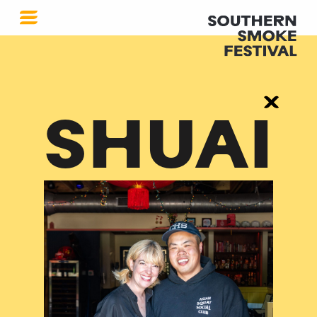
SHUAI