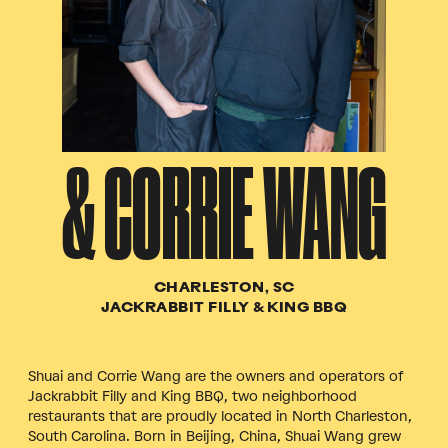
& CORRIE WANG
CHARLESTON, SC
JACKRABBIT FILLY & KING BBQ
Shuai and Corrie Wang are the owners and operators of
Jackrabbit Filly and King BBQ, two neighborhood
restaurants that are proudly located in North Charleston,
South Carolina. Born in Beijing, China, Shuai Wang grew