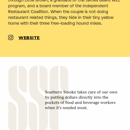
through Little Brown, a graduate of the James Beard WEL
program, and a board member of the Independent
Restaurant Coalition. When the couple is not doing
restaurant related things, they hide in their tiny yellow
home with their three free-loading hound mixes.
WEBSITE
Southern Smoke takes care of our own
by putting dollars directly into the
pockets of food and beverage workers
when it’s needed most.