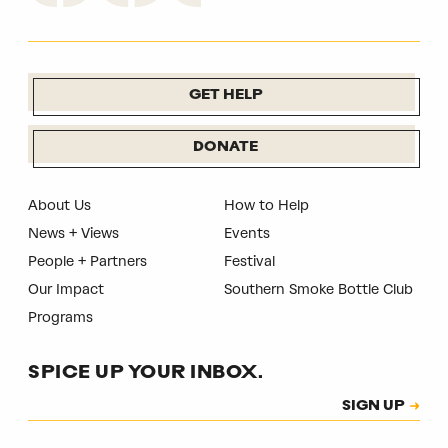
GET HELP
DONATE
About Us
How to Help
News + Views
Events
People + Partners
Festival
Our Impact
Southern Smoke Bottle Club
Programs
SPICE UP YOUR INBOX.
Subscription
SIGN UP
CAPTCHA