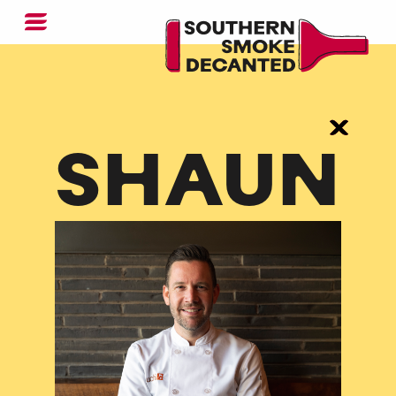
SHAUN