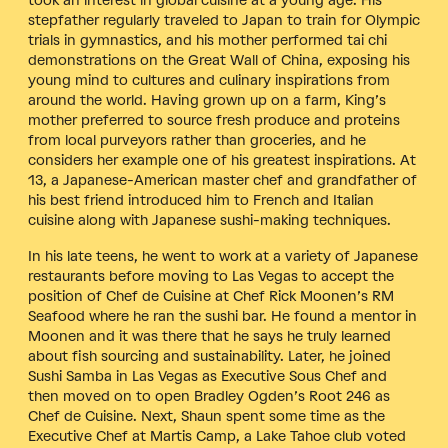
took an interest in global cuisine at a young age. His
stepfather regularly traveled to Japan to train for Olympic
trials in gymnastics, and his mother performed tai chi
demonstrations on the Great Wall of China, exposing his
young mind to cultures and culinary inspirations from
around the world. Having grown up on a farm, King’s
mother preferred to source fresh produce and proteins
from local purveyors rather than groceries, and he
considers her example one of his greatest inspirations. At
13, a Japanese-American master chef and grandfather of
his best friend introduced him to French and Italian
cuisine along with Japanese sushi-making techniques.
In his late teens, he went to work at a variety of Japanese
restaurants before moving to Las Vegas to accept the
position of Chef de Cuisine at Chef Rick Moonen’s RM
Seafood where he ran the sushi bar. He found a mentor in
Moonen and it was there that he says he truly learned
about fish sourcing and sustainability. Later, he joined
Sushi Samba in Las Vegas as Executive Sous Chef and
then moved on to open Bradley Ogden’s Root 246 as
Chef de Cuisine. Next, Shaun spent some time as the
Executive Chef at Martis Camp, a Lake Tahoe club voted