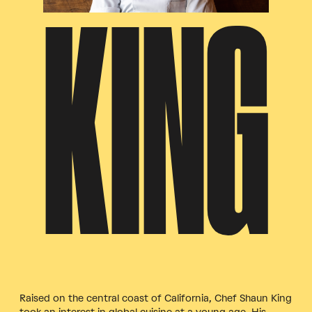
KING
Raised on the central coast of California, Chef Shaun King