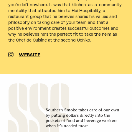
you’re left nowhere. It was that kitchen-as-a-community
mentality that attracted him to Hai Hospitality, a
restaurant group that he believes shares his values and
philosophy on taking care of your team and that a
positive environment creates successful outcomes and
why he believes he’s the perfect fit to take the helm as
the Chef de Cuisine at the second Uchiko.
WEBSITE
Southern Smoke takes care of our own
by putting dollars directly into the
pockets of food and beverage workers
when it’s needed most.