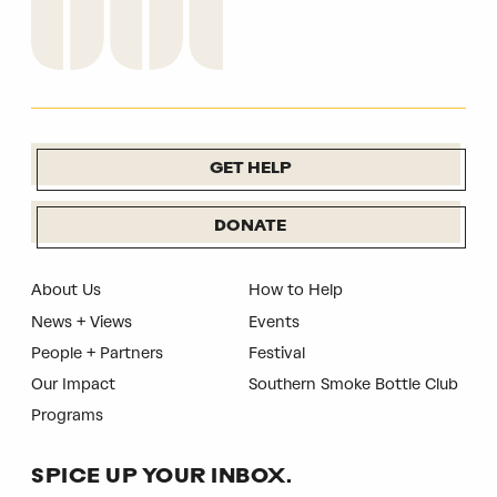
GET HELP
DONATE
About Us
How to Help
News + Views
Events
People + Partners
Festival
Our Impact
Southern Smoke Bottle Club
Programs
SPICE UP YOUR INBOX.