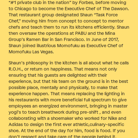
“#1 private club in the nation” by
Forbes
, before moving
to Chicago to become the Executive Chef of The Dawson.
That restaurant group designated Shaun “Task Force
Chef,” moving him from concept to concept to mentor
chefs and teach them to run its kitchens efficiently. Shaun
then oversaw the operations at PABU and the Mina
Group’s Ramen Bar in San Francisco. In June of 2017,
Shaun joined illustrious Momofuku as Executive Chef of
Momofuku Las Vegas.
Shaun’s philosophy in the kitchen is all about what he calls
R.O.H., or return on happiness. That means not only
ensuring that his guests are delighted with their
experience, but that his team on the ground is in the best
possible place, mentally and physically, to make that
experience happen. That means replacing the lighting in
his restaurants with more beneficial full spectrum to give
employees an energized environment, bringing in master
yogi’s to teach breathwork during pre-shift , and even
collaborating with a shoemaker who worked for Nike and
Adidas to design the first ever athletic,culinary-specific
shoe. At the end of the day for him, food is food. If you
don’t respect and take care of the people behind it,