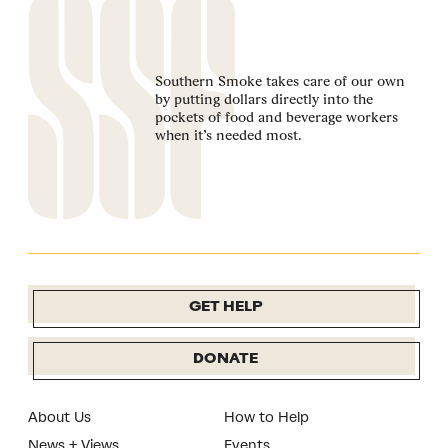
Southern Smoke takes care of our own
by putting dollars directly into the
pockets of food and beverage workers
when it’s needed most.
GET HELP
DONATE
About Us
How to Help
News + Views
Events