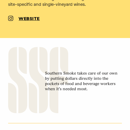
site-specific and single-vineyard wines.
WEBSITE
Southern Smoke takes care of our own
by putting dollars directly into the
pockets of food and beverage workers
when it’s needed most.