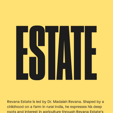
ESTATE
Revana Estate is led by Dr. Madaiah Revana. Shaped by a
childhood on a farm in rural India, he expresses his deep
roots and interest in agriculture through Revana Estate’s