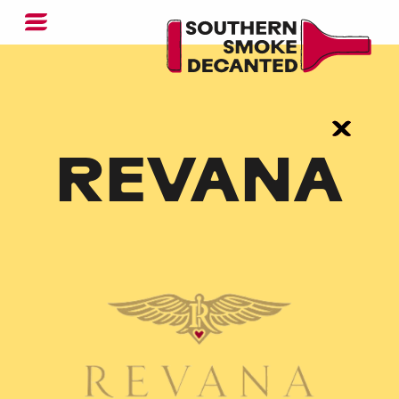
REVANA