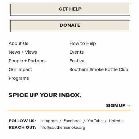
GET HELP
DONATE
About Us
How to Help
News + Views
Events
People + Partners
Festival
Our Impact
Southern Smoke Bottle Club
Programs
SPICE UP YOUR INBOX.
Subscription
SIGN UP
CAPTCHA
Instagram
Facebook
YouTube
LinkedIn
FOLLOW US:
info@southernsmoke.org
REACH OUT: