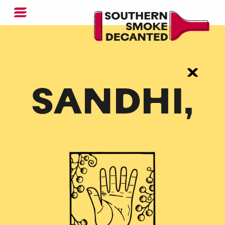
SANDHI,