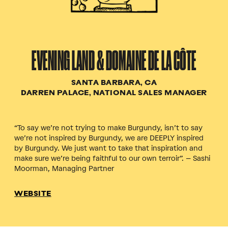
EVENING LAND & DOMAINE DE LA CÔTE
SANTA BARBARA, CA
DARREN PALACE, NATIONAL SALES MANAGER
“To say we’re not trying to make Burgundy, isn’t to say
we’re not inspired by Burgundy, we are DEEPLY inspired
by Burgundy. We just want to take that inspiration and
make sure we’re being faithful to our own terroir”. – Sashi
Moorman, Managing Partner
WEBSITE