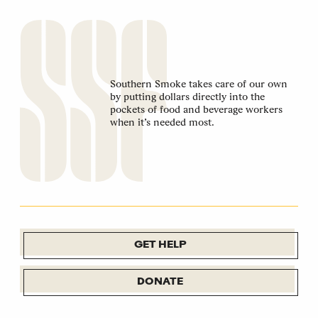
Southern Smoke takes care of our own
by putting dollars directly into the
pockets of food and beverage workers
when it’s needed most.
GET HELP
DONATE