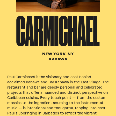
CARMICHAEL
NEW YORK, NY
KABAWA
Paul Carmichael is the visionary and chef behind
acclaimed Kabawa and Bar Kabawa in the East Village. The
restaurant and bar are deeply personal and celebrated
projects that offer a nuanced and distinct perspective on
Caribbean cuisine. Every touch point — from the custom
mosaics to the ingredient sourcing to the instrumental
music — is intentional and thoughtful, tapping into chef
Paul’s upbringing in Barbados to reflect the vibrant,