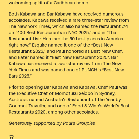
welcoming spirit of a Caribbean home.
Both Kabawa and Bar Kabawa have received numerous
accolades. Kabawa received a rare three-star review from
The New York Times, which also named the restaurant #4
on “100 Best Restaurants in NYC 2025,” and in “The
Restaurant List: Here are the 50 best places in America
right now.” Esquire named it one of the “Best New
Restaurant 2025,” and Paul honored as Best New Chef,
and Eater named it “Best New Restaurant 2025″. Bar
Kabawa has received a two-star review from The New
York Times and was named one of PUNCH’s “Best New
Bars 2025.”
Prior to opening Bar Kabawa and Kabawa, Chef Paul was
the Executive Chef of Momofuku Seiobo in Sydney,
Australia, named Australia’s Restaurant of the Year by
Gourmet Traveller, and one of Food & Wine’s World’s Best
Restaurants 2020, among other accolades.
Generously supported by Paul’s Groupies