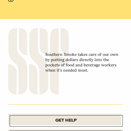
Southern Smoke takes care of our own
by putting dollars directly into the
pockets of food and beverage workers
when it’s needed most.
GET HELP