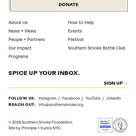
DONATE
About Us
How to Help
News + Views
Events
People + Partners
Festival
Our Impact
Southern Smoke Bottle Club
Programs
SPICE UP YOUR INBOX.
Subscription
SIGN UP
CAPTCHA
Instagram
Facebook
YouTube
LinkedIn
FOLLOW US:
info@southernsmoke.org
REACH OUT:
© 2026 Southern Smoke Foundation.
Site by
Principle
+
Kudos NYC
.