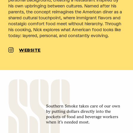
personal background, creating a restaurant inspired by
his own upbringing between cultures. Named after his
parents, the concept reimagines the American diner as a
shared cultural touchpoint, where immigrant flavors and
nostalgic comfort food meet without hierarchy. Through
his cooking, Nick explores what American food looks like
today: layered, personal, and constantly evolving.
WEBSITE
Southern Smoke takes care of our own
by putting dollars directly into the
pockets of food and beverage workers
when it’s needed most.