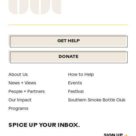
GET HELP
DONATE
About Us
How to Help
News + Views
Events
People + Partners
Festival
Our Impact
Southern Smoke Bottle Club
Programs
SPICE UP YOUR INBOX.
Subscription
SIGN UP