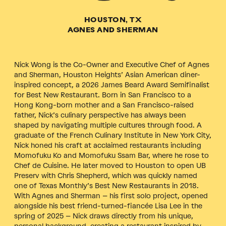
HOUSTON, TX
AGNES AND SHERMAN
Nick Wong is the Co-Owner and Executive Chef of Agnes
and Sherman, Houston Heights’ Asian American diner-
inspired concept, a 2026 James Beard Award Semifinalist
for Best New Restaurant. Born in San Francisco to a
Hong Kong-born mother and a San Francisco-raised
father, Nick’s culinary perspective has always been
shaped by navigating multiple cultures through food. A
graduate of the French Culinary Institute in New York City,
Nick honed his craft at acclaimed restaurants including
Momofuku Ko and Momofuku Ssam Bar, where he rose to
Chef de Cuisine. He later moved to Houston to open UB
Preserv with Chris Shepherd, which was quickly named
one of Texas Monthly’s Best New Restaurants in 2018.
With Agnes and Sherman – his first solo project, opened
alongside his best friend-turned-fiancée Lisa Lee in the
spring of 2025 – Nick draws directly from his unique,