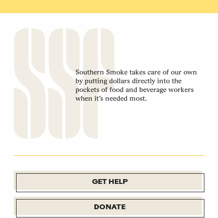
Southern Smoke takes care of our own
by putting dollars directly into the
pockets of food and beverage workers
when it’s needed most.
GET HELP
DONATE