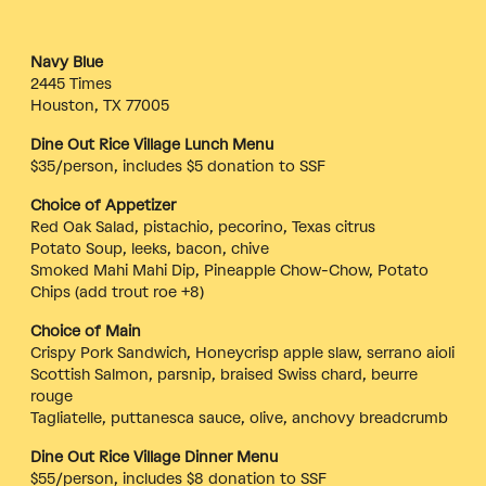
Navy Blue
2445 Times
Houston, TX 77005
Dine Out Rice Village Lunch Menu
$35/person, includes $5 donation to SSF
Choice of Appetizer
Red Oak Salad, pistachio, pecorino, Texas citrus
Potato Soup, leeks, bacon, chive
Smoked Mahi Mahi Dip, Pineapple Chow-Chow, Potato
Chips (add trout roe +8)
Choice of Main
Crispy Pork Sandwich, Honeycrisp apple slaw, serrano aioli
Scottish Salmon, parsnip, braised Swiss chard, beurre
rouge
Tagliatelle, puttanesca sauce, olive, anchovy breadcrumb
Dine Out Rice Village Dinner Menu
$55/person, includes $8 donation to SSF