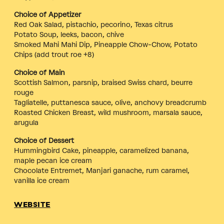
Choice of Appetizer
Red Oak Salad, pistachio, pecorino, Texas citrus
Potato Soup, leeks, bacon, chive
Smoked Mahi Mahi Dip, Pineapple Chow-Chow, Potato
Chips (add trout roe +8)
Choice of Main
Scottish Salmon, parsnip, braised Swiss chard, beurre
rouge
Tagliatelle, puttanesca sauce, olive, anchovy breadcrumb
Roasted Chicken Breast, wild mushroom, marsala sauce,
arugula
Choice of Dessert
Hummingbird Cake, pineapple, caramelized banana,
maple pecan ice cream
Chocolate Entremet, Manjari ganache, rum caramel,
vanilla ice cream
WEBSITE