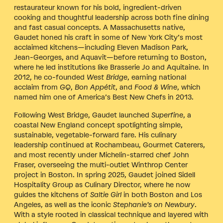
restaurateur known for his bold, ingredient-driven
cooking and thoughtful leadership across both fine dining
and fast casual concepts. A Massachusetts native,
Gaudet honed his craft in some of New York City’s most
acclaimed kitchens—including Eleven Madison Park,
Jean-Georges, and Aquavit—before returning to Boston,
where he led institutions like Brasserie Jo and Aquitaine. In
2012, he co-founded
West Bridge
, earning national
acclaim from
GQ
,
Bon Appétit
, and
Food & Wine
, which
named him one of America’s Best New Chefs in 2013.
Following West Bridge, Gaudet launched
Superfine
, a
coastal New England concept spotlighting simple,
sustainable, vegetable-forward fare. His culinary
leadership continued at Rochambeau, Gourmet Caterers,
and most recently under Michelin-starred chef John
Fraser, overseeing the multi-outlet Winthrop Center
project in Boston. In spring 2025, Gaudet joined Sidell
Hospitality Group as Culinary Director, where he now
guides the kitchens of
Saltie Girl
in both Boston and Los
Angeles, as well as the iconic
Stephanie’s on Newbury
.
With a style rooted in classical technique and layered with