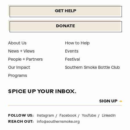
GET HELP
DONATE
About Us
How to Help
News + Views
Events
People + Partners
Festival
Our Impact
Southern Smoke Bottle Club
Programs
SPICE UP YOUR INBOX.
Subscription
SIGN UP
CAPTCHA
Instagram
Facebook
YouTube
LinkedIn
FOLLOW US:
info@southernsmoke.org
REACH OUT: