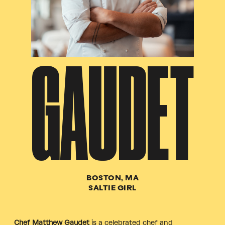
GAUDET
BOSTON, MA
SALTIE GIRL
Chef Matthew Gaudet
is a celebrated chef and