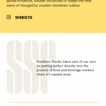
global influence, Gaudet continues to shape the next
wave of thoughtful, modern American cuisine.
WEBSITE
Southern Smoke takes care of our own
by putting dollars directly into the
pockets of food and beverage workers
when it’s needed most.