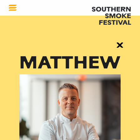
MATTHEW