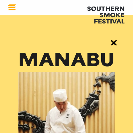
MANABU