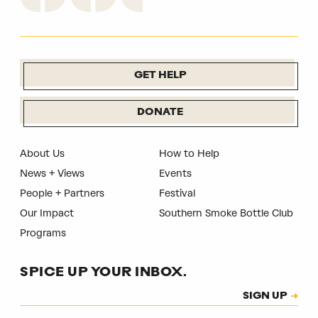
GET HELP
DONATE
About Us
How to Help
News + Views
Events
People + Partners
Festival
Our Impact
Southern Smoke Bottle Club
Programs
SPICE UP YOUR INBOX.
Subscription
SIGN UP
CAPTCHA