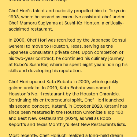
Chef Hori’s talent and curiosity propelled him to Tokyo in
1993, where he served as executive assistant chef under
Chef Mamoru Sugiyama at Sushi-Ko Honten, a critically-
acclaimed restaurant.
In 2000, Chef Hori was recruited by the Japanese Consul
General to move to Houston, Texas, serving as the
Japanese Consulate’s private chef. Upon completion of
his two-year contract, he continued his culinary journey
at Kubo’s Sushi Bar, where he spent eight years honing his
skills and developing his reputation.
Chef Hori opened Kata Robata in 2009, which quickly
gained acclaim. In 2019, Kata Robata was named
Houston’s No. 1 restaurant by the Houston Chronicle.
Continuing his entrepreneurial spirit, Chef Hori launched
his second concept, Katami, in October 2023. Katami has
since been featured in the Houston Chronicle’s Top 100
and Best New Restaurants (2024), as well as Robb
Report’s and Texas Monthly’s Best New Restaurants lists.
Most recently, Chef Horiuchi realized a long-held dream