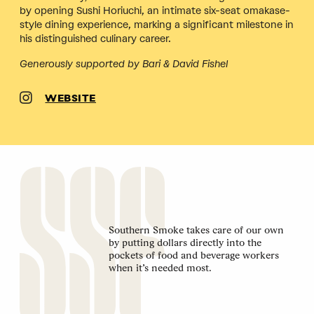
by opening Sushi Horiuchi, an intimate six-seat omakase-
style dining experience, marking a significant milestone in
his distinguished culinary career.
Generously supported by Bari & David Fishel
WEBSITE
Southern Smoke takes care of our own
by putting dollars directly into the
pockets of food and beverage workers
when it’s needed most.