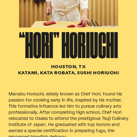
“HORI” HORIUCHI
HOUSTON, TX
KATAMI, KATA ROBATA, SUSHI HORIUCHI
Manabu Horiuchi, widely known as Chef Hori, found his
passion for cooking early in life, inspired by his mother.
This formative influence led him to pursue culinary arts
professionally. After completing high school, Chef Hori
relocated to Osaka to attend the prestigious Tsuji Culinary
Institute of Japan. He graduated with top honors and
earned a special certification in preparing fugu, the
renowned blowfish delicacy.