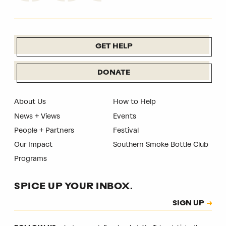
GET HELP
DONATE
About Us
How to Help
News + Views
Events
People + Partners
Festival
Our Impact
Southern Smoke Bottle Club
Programs
SPICE UP YOUR INBOX.
Subscription
SIGN UP
CAPTCHA