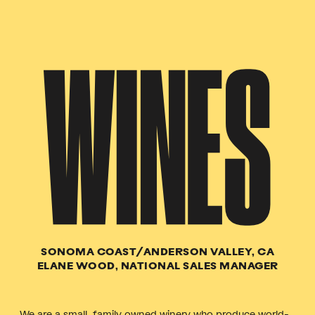
WINES
SONOMA COAST/ANDERSON VALLEY, CA
ELANE WOOD, NATIONAL SALES MANAGER
We are a small, family owned winery who produce world-