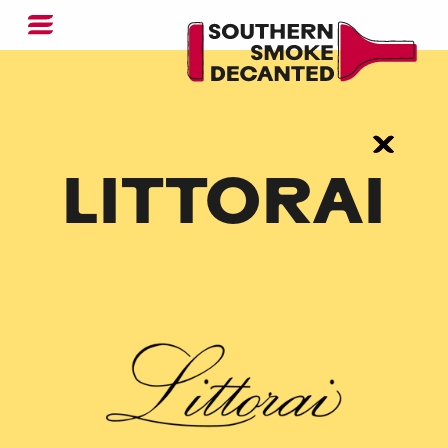
LITTORAI