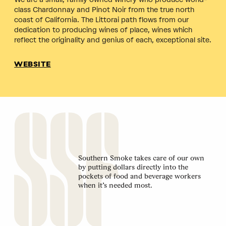
class Chardonnay and Pinot Noir from the true north
coast of California. The Littorai path flows from our
dedication to producing wines of place, wines which
reflect the originality and genius of each, exceptional site.
WEBSITE
Southern Smoke takes care of our own
by putting dollars directly into the
pockets of food and beverage workers
when it’s needed most.