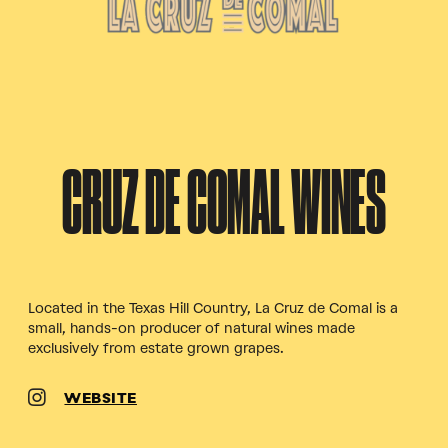
CRUZ DE COMAL WINES
Located in the Texas Hill Country, La Cruz de Comal is a
small, hands-on producer of natural wines made
exclusively from estate grown grapes.
WEBSITE