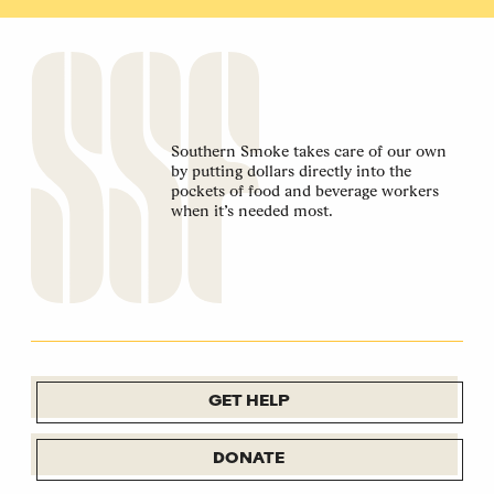
Southern Smoke takes care of our own
by putting dollars directly into the
pockets of food and beverage workers
when it’s needed most.
GET HELP
DONATE