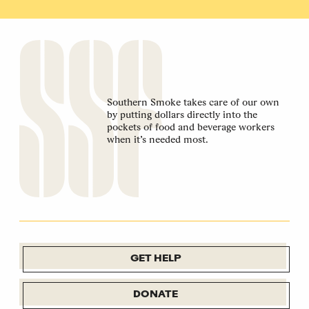
Southern Smoke takes care of our own
by putting dollars directly into the
pockets of food and beverage workers
when it’s needed most.
GET HELP
DONATE