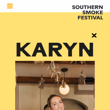
KARYN