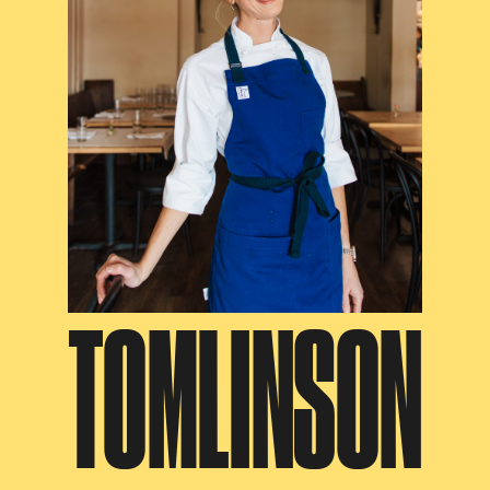
TOMLINSON