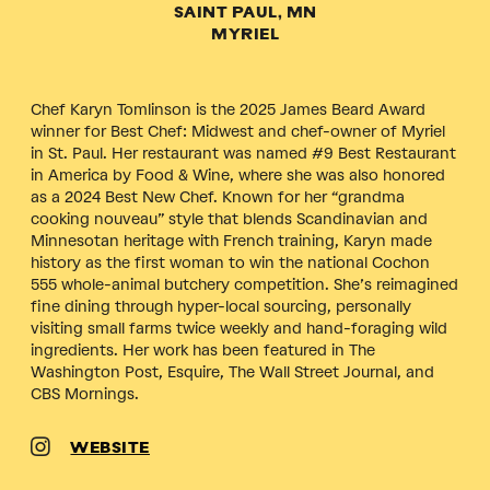
SAINT PAUL, MN
MYRIEL
Chef Karyn Tomlinson is the 2025 James Beard Award
winner for Best Chef: Midwest and chef-owner of Myriel
in St. Paul. Her restaurant was named #9 Best Restaurant
in America by Food & Wine, where she was also honored
as a 2024 Best New Chef. Known for her “grandma
cooking nouveau” style that blends Scandinavian and
Minnesotan heritage with French training, Karyn made
history as the first woman to win the national Cochon
555 whole-animal butchery competition. She’s reimagined
fine dining through hyper-local sourcing, personally
visiting small farms twice weekly and hand-foraging wild
ingredients. Her work has been featured in The
Washington Post, Esquire, The Wall Street Journal, and
CBS Mornings.
WEBSITE