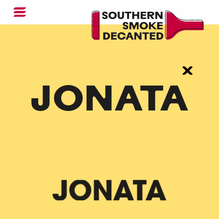
JONATA