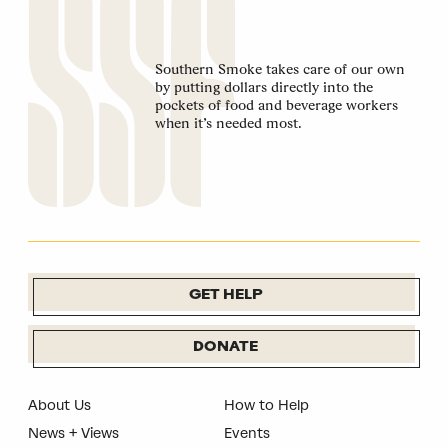
Southern Smoke takes care of our own
by putting dollars directly into the
pockets of food and beverage workers
when it’s needed most.
GET HELP
DONATE
About Us
How to Help
News + Views
Events