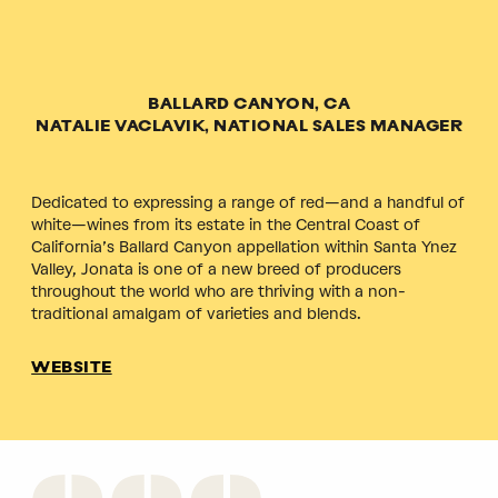
BALLARD CANYON, CA
NATALIE VACLAVIK, NATIONAL SALES MANAGER
Dedicated to expressing a range of red—and a handful of
white—wines from its estate in the Central Coast of
California’s Ballard Canyon appellation within Santa Ynez
Valley, Jonata is one of a new breed of producers
throughout the world who are thriving with a non-
traditional amalgam of varieties and blends.
WEBSITE