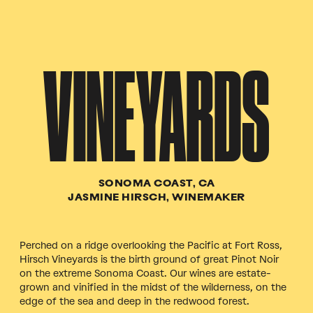
VINEYARDS
SONOMA COAST, CA
JASMINE HIRSCH, WINEMAKER
Perched on a ridge overlooking the Pacific at Fort Ross,
Hirsch Vineyards is the birth ground of great Pinot Noir
on the extreme Sonoma Coast. Our wines are estate-
grown and vinified in the midst of the wilderness, on the
edge of the sea and deep in the redwood forest.