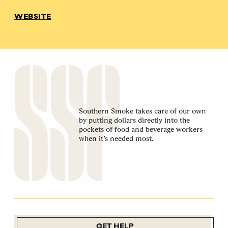
WEBSITE
Southern Smoke takes care of our own
by putting dollars directly into the
pockets of food and beverage workers
when it’s needed most.
GET HELP