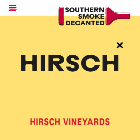
HIRSCH