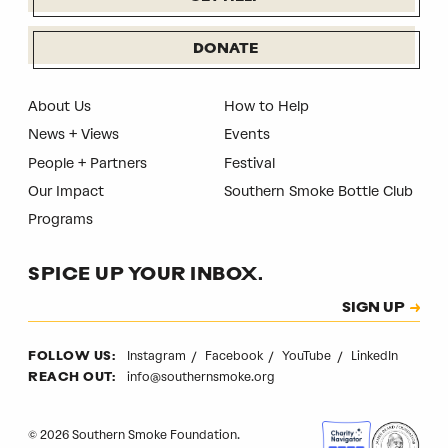
DONATE
About Us
How to Help
News + Views
Events
People + Partners
Festival
Our Impact
Southern Smoke Bottle Club
Programs
SPICE UP YOUR INBOX.
Subscription
SIGN UP
CAPTCHA
Instagram
Facebook
YouTube
LinkedIn
FOLLOW US:
info@southernsmoke.org
REACH OUT:
© 2026 Southern Smoke Foundation.