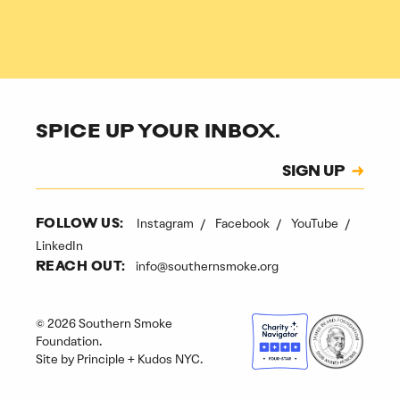
SPICE UP YOUR INBOX.
Subscription
SIGN UP
CAPTCHA
Instagram
Facebook
YouTube
FOLLOW US:
LinkedIn
info@southernsmoke.org
REACH OUT:
© 2026 Southern Smoke
Foundation.
Site by
Principle
+
Kudos NYC
.