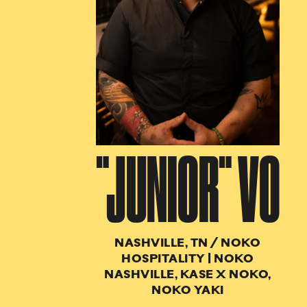
"JUNIOR" VO
NASHVILLE, TN
/
NOKO
HOSPITALITY | NOKO
NASHVILLE, KASE X NOKO,
NOKO YAKI