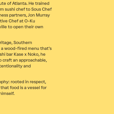
ute of Atlanta. He trained
rom sushi chef to Sous Chef
ness partners, Jon Murray
tive Chef at O-Ku
ille to open their own
ritage, Southern
ld a wood-fired menu that’s
ushi bar Kase x Noko, he
o craft an approachable,
entionality and
ophy: rooted in respect,
that food is a vessel for
himself.