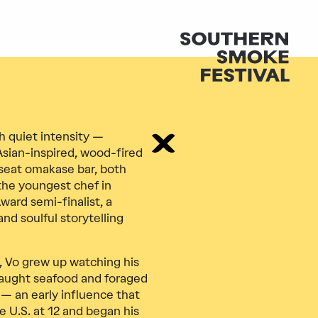
h quiet intensity —
Asian-inspired, wood-fired
-seat omakase bar, both
 the youngest chef in
ward semi-finalist, a
nd soulful storytelling
m, Vo grew up watching his
caught seafood and foraged
 — an early influence that
e U.S. at 12 and began his