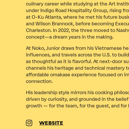
culinary career while studying at the Art Instit
under Indigo Road Hospitality Group, rising f
at O-Ku Atlanta, where he met his future busi
and Wilson Brannock, before becoming Execu
Charleston. In 2022, the three moved to Nashv
concept—a dream years in the making.
At Noko, Junior draws from his Vietnamese he
influences, and travels across the U.S. to bui
as thoughtful as it is flavorful. At next-door s
channels his heritage and technical mastery t
affordable omakase experience focused on int
connection.
His leadership style mirrors his cooking philos
driven by curiosity, and grounded in the belief 
growth — for the team, for the guest, and for 
WEBSITE