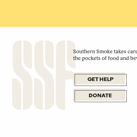
Southern Smoke takes care 
the pockets of food and be
GET HELP
DONATE