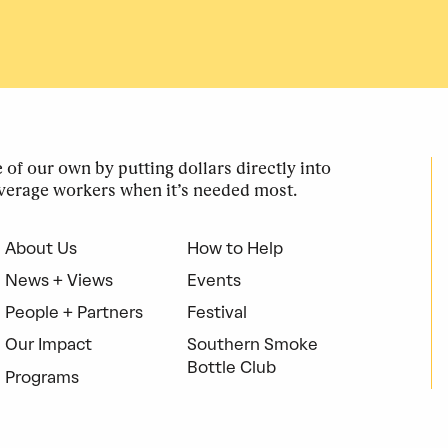
of our own by putting dollars directly into
verage workers when it’s needed most.
About Us
How to Help
News + Views
Events
People + Partners
Festival
Our Impact
Southern Smoke
Bottle Club
Programs