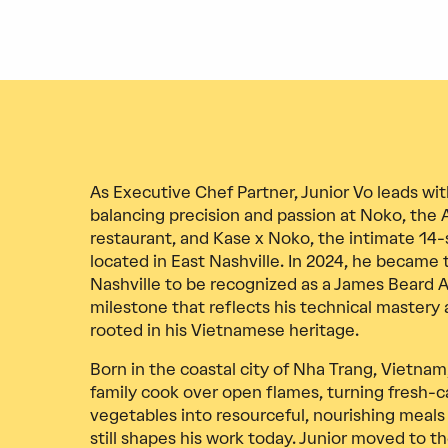
As Executive Chef Partner, Junior Vo leads wit
balancing precision and passion at Noko, the 
restaurant, and Kase x Noko, the intimate 14
located in East Nashville. In 2024, he became
Nashville to be recognized as a James Beard A
milestone that reflects his technical mastery a
rooted in his Vietnamese heritage.
Born in the coastal city of Nha Trang, Vietna
family cook over open flames, turning fresh-
vegetables into resourceful, nourishing meals
still shapes his work today. Junior moved to th