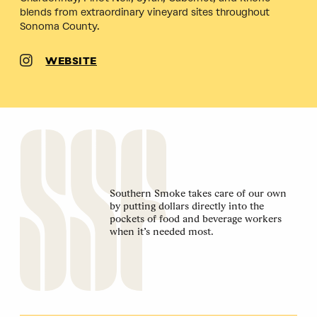
blends from extraordinary vineyard sites throughout
Sonoma County.
WEBSITE
Southern Smoke takes care of our own
by putting dollars directly into the
pockets of food and beverage workers
when it’s needed most.