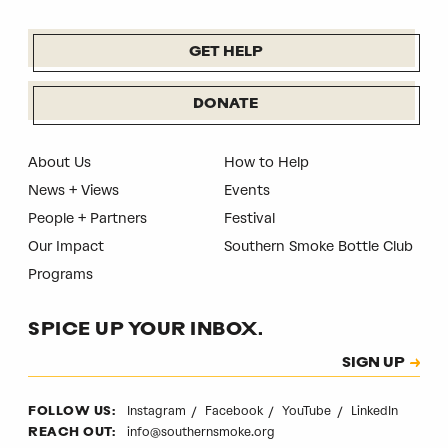
GET HELP
DONATE
About Us
How to Help
News + Views
Events
People + Partners
Festival
Our Impact
Southern Smoke Bottle Club
Programs
SPICE UP YOUR INBOX.
Subscription
SIGN UP
CAPTCHA
Instagram
Facebook
YouTube
LinkedIn
FOLLOW US:
info@southernsmoke.org
REACH OUT: