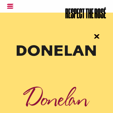
DONELAN