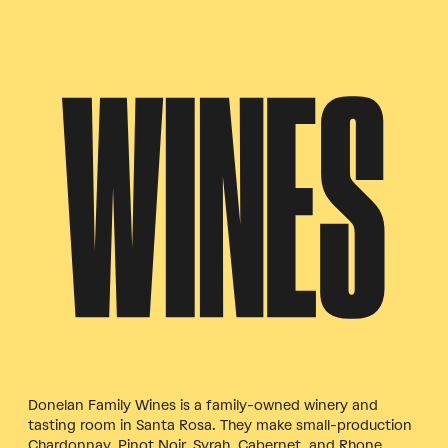
WINES
Donelan Family Wines is a family-owned winery and
tasting room in Santa Rosa. They make small-production
Chardonnay, Pinot Noir, Syrah, Cabernet, and Rhone