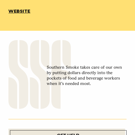
WEBSITE
Southern Smoke takes care of our own
by putting dollars directly into the
pockets of food and beverage workers
when it’s needed most.