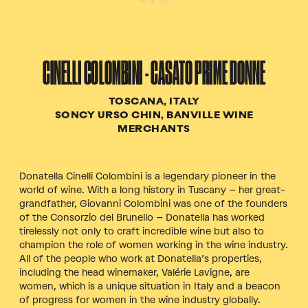
CINELLI COLOMBINI - CASATO PRIME DONNE
TOSCANA, ITALY
SONCY URSO CHIN, BANVILLE WINE
MERCHANTS
Donatella Cinelli Colombini is a legendary pioneer in the
world of wine. With a long history in Tuscany – her great-
grandfather, Giovanni Colombini was one of the founders
of the Consorzio del Brunello – Donatella has worked
tirelessly not only to craft incredible wine but also to
champion the role of women working in the wine industry.
All of the people who work at Donatella’s properties,
including the head winemaker, Valérie Lavigne, are
women, which is a unique situation in Italy and a beacon
of progress for women in the wine industry globally.