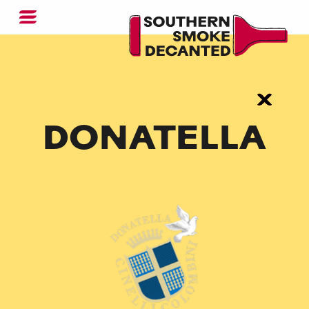
DONATELLA