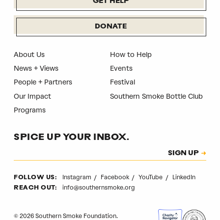
GET HELP
DONATE
About Us
How to Help
News + Views
Events
People + Partners
Festival
Our Impact
Southern Smoke Bottle Club
Programs
SPICE UP YOUR INBOX.
Subscription
SIGN UP
CAPTCHA
Instagram
Facebook
YouTube
LinkedIn
FOLLOW US:
info@southernsmoke.org
REACH OUT:
© 2026 Southern Smoke Foundation.