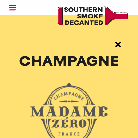
CHAMPAGNE