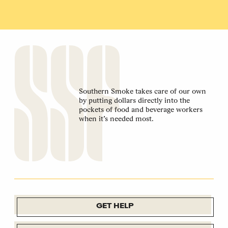
Southern Smoke takes care of our own
by putting dollars directly into the
pockets of food and beverage workers
when it’s needed most.
GET HELP