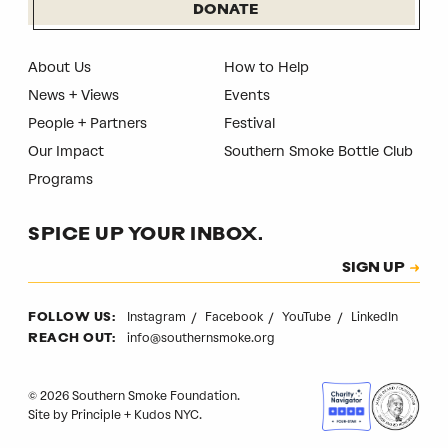
DONATE
About Us
How to Help
News + Views
Events
People + Partners
Festival
Our Impact
Southern Smoke Bottle Club
Programs
SPICE UP YOUR INBOX.
Subscription
SIGN UP
CAPTCHA
Instagram
Facebook
YouTube
LinkedIn
FOLLOW US:
info@southernsmoke.org
REACH OUT:
© 2026 Southern Smoke Foundation.
Site by
Principle
+
Kudos NYC
.