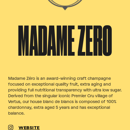
MADAME ZERO
Madame Zéro is an award-winning craft champagne
focused on exceptional quality fruit, extra aging and
providing full nutritional transparency with ultra low sugar.
Derived from the singular iconic Premier Cru village of
Vertus, our house blanc de blancs is composed of 100%
chardonnay, extra aged 5 years and has exceptional
balance.
WEBSITE