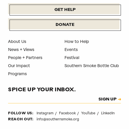
GET HELP
DONATE
About Us
How to Help
News + Views
Events
People + Partners
Festival
Our Impact
Southern Smoke Bottle Club
Programs
SPICE UP YOUR INBOX.
Subscription
SIGN UP
CAPTCHA
Instagram
Facebook
YouTube
LinkedIn
FOLLOW US:
info@southernsmoke.org
REACH OUT: