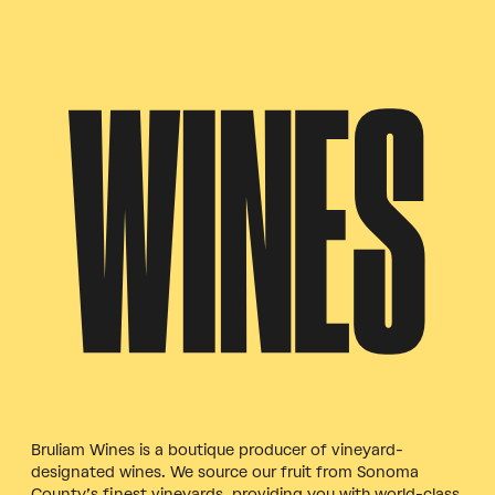
WINES
Bruliam Wines is a boutique producer of vineyard-
designated wines. We source our fruit from Sonoma
County’s finest vineyards, providing you with world-class