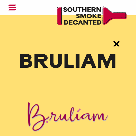
BRULIAM