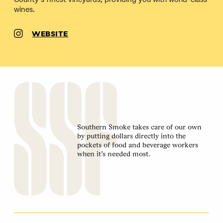
wines.
WEBSITE
Southern Smoke takes care of our own
by putting dollars directly into the
pockets of food and beverage workers
when it’s needed most.