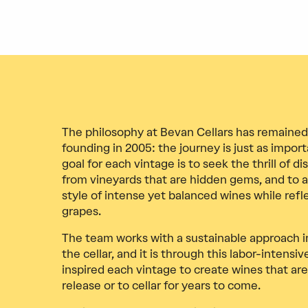
The philosophy at Bevan Cellars has remained
founding in 2005: the journey is just as impo
goal for each vintage is to seek the thrill of d
from vineyards that are hidden gems, and to a
style of intense yet balanced wines while refle
grapes.
The team works with a sustainable approach i
the cellar, and it is through this labor-intensi
inspired each vintage to create wines that are
release or to cellar for years to come.