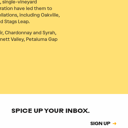
, single-vineyard
ration have led them to
ations, including Oakville,
nd Stags Leap.
ir, Chardonnay and Syrah,
nett Valley, Petaluma Gap
SPICE UP YOUR INBOX.
Subscription
SIGN UP