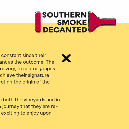
 constant since their
rtant as the outcome. The
iscovery, to source grapes
chieve their signature
cting the origin of the
n both the vineyards and in
ve journey that they are re-
 exciting to enjoy upon