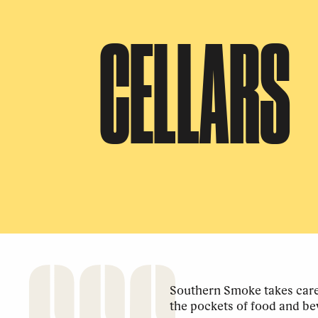
CELLARS
Southern Smoke takes care 
the pockets of food and be