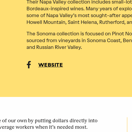
Their Napa Valley collection includes small-lot
Bordeaux-inspired wines. Many years of explo
some of Napa Valley’s most sought-after appell
Howell Mountain, Saint Helena, Rutherford, a
The Sonoma collection is focused on Pinot No
sourced from vineyards in Sonoma Coast, Ben
and Russian River Valley.
WEBSITE
of our own by putting dollars directly into
verage workers when it’s needed most.