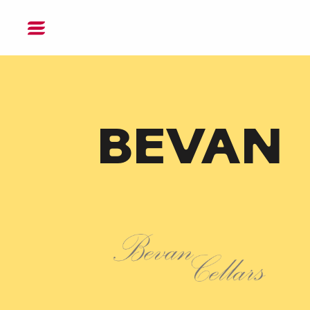
DONATE
BEVAN