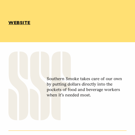
WEBSITE
Southern Smoke takes care of our own
by putting dollars directly into the
pockets of food and beverage workers
when it’s needed most.