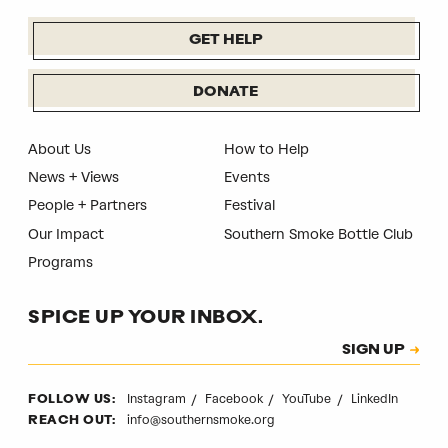
GET HELP
DONATE
About Us
How to Help
News + Views
Events
People + Partners
Festival
Our Impact
Southern Smoke Bottle Club
Programs
SPICE UP YOUR INBOX.
Subscription
SIGN UP
CAPTCHA
Instagram
Facebook
YouTube
LinkedIn
FOLLOW US:
info@southernsmoke.org
REACH OUT: