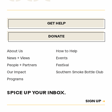
GET HELP
DONATE
About Us
How to Help
News + Views
Events
People + Partners
Festival
Our Impact
Southern Smoke Bottle Club
Programs
SPICE UP YOUR INBOX.
Subscription
SIGN UP
CAPTCHA