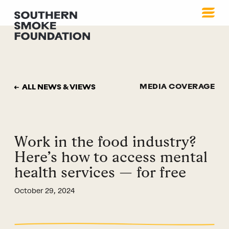
MEDIA COVERAGE
ALL NEWS & VIEWS
Work in the food industry?
Here’s how to access mental
health services — for free
October 29, 2024