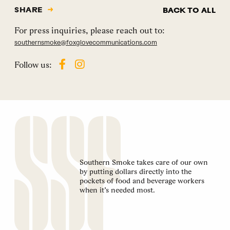
SHARE
BACK TO ALL
For press inquiries, please reach out to:
southernsmoke@foxglovecommunications.com
Follow us:
Southern Smoke takes care of our own
by putting dollars directly into the
pockets of food and beverage workers
when it’s needed most.