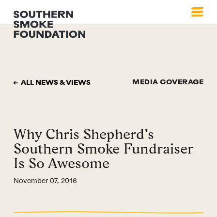
MEDIA COVERAGE
ALL NEWS & VIEWS
Why Chris Shepherd’s
Southern Smoke Fundraiser
Is So Awesome
November 07, 2016