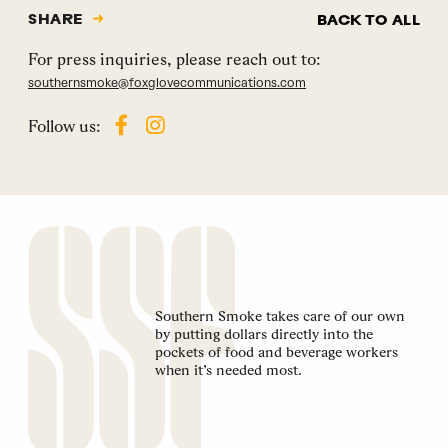
SHARE
BACK TO ALL
For press inquiries, please reach out to:
southernsmoke@foxglovecommunications.com
Follow us:
Southern Smoke takes care of our own
by putting dollars directly into the
pockets of food and beverage workers
when it’s needed most.