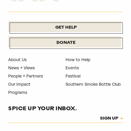
GET HELP
DONATE
About Us
How to Help
News + Views
Events
People + Partners
Festival
Our Impact
Southern Smoke Bottle Club
Programs
SPICE UP YOUR INBOX.
Subscription
SIGN UP
CAPTCHA