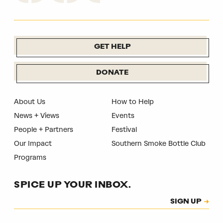
GET HELP
DONATE
About Us
How to Help
News + Views
Events
People + Partners
Festival
Our Impact
Southern Smoke Bottle Club
Programs
SPICE UP YOUR INBOX.
Subscription
SIGN UP
CAPTCHA