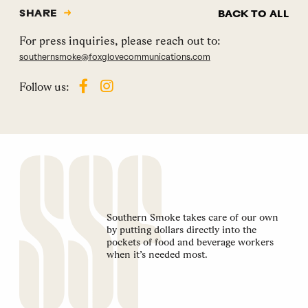
SHARE
BACK TO ALL
For press inquiries, please reach out to:
southernsmoke@foxglovecommunications.com
Follow us:
Southern Smoke takes care of our own
by putting dollars directly into the
pockets of food and beverage workers
when it’s needed most.