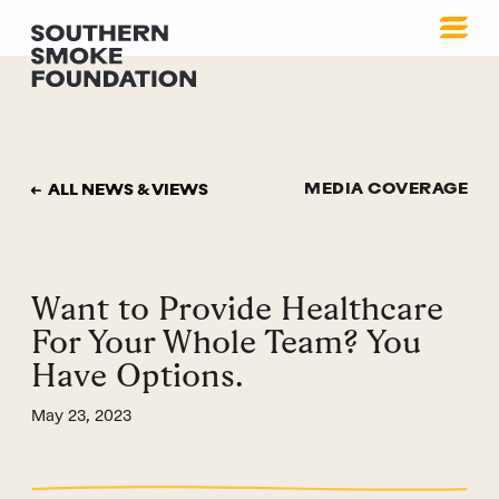
MEDIA COVERAGE
ALL NEWS & VIEWS
Want to Provide Healthcare
For Your Whole Team? You
Have Options.
May 23, 2023