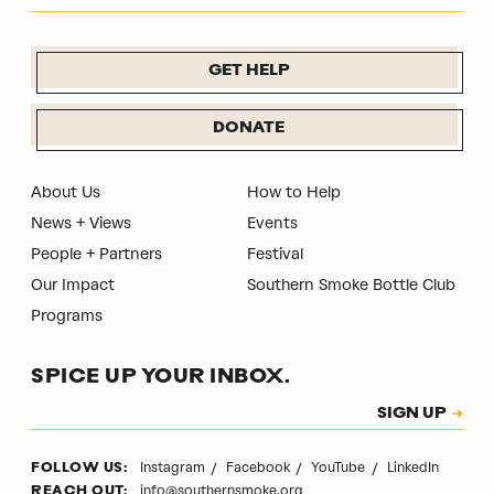
GET HELP
DONATE
About Us
How to Help
News + Views
Events
People + Partners
Festival
Our Impact
Southern Smoke Bottle Club
Programs
SPICE UP YOUR INBOX.
Subscription
SIGN UP
CAPTCHA
Instagram
Facebook
YouTube
LinkedIn
FOLLOW US:
info@southernsmoke.org
REACH OUT: