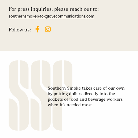
For press inquiries, please reach out to:
southernsmoke@foxglovecommunications.com
Follow us:
Southern Smoke takes care of our own
by putting dollars directly into the
pockets of food and beverage workers
when it’s needed most.