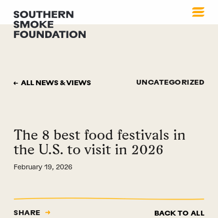
UNCATEGORIZED
ALL NEWS & VIEWS
The 8 best food festivals in
the U.S. to visit in 2026
February 19, 2026
SHARE
BACK TO ALL