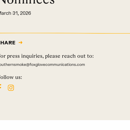
arch 31, 2026
SHARE
or press inquiries, please reach out to:
outhernsmoke@foxglovecommunications.com
ollow us: