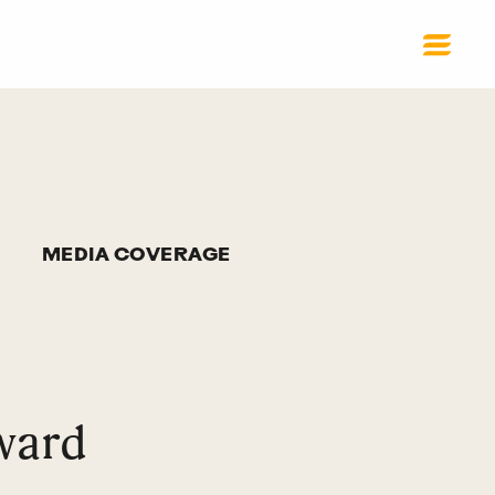
MEDIA COVERAGE
ward