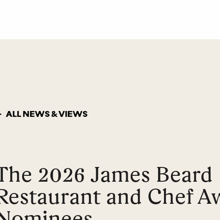
ALL NEWS & VIEWS
The 2026 James Beard
Restaurant and Chef A
Nominees