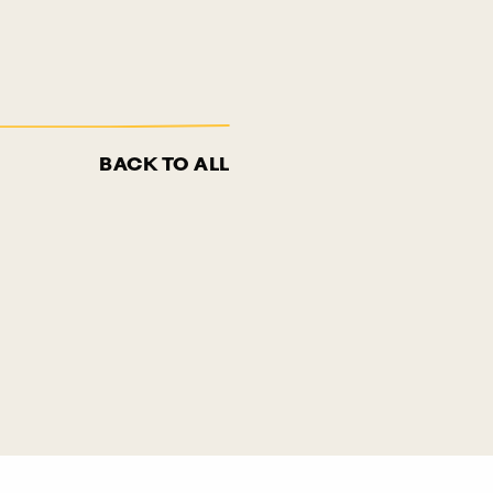
BACK TO ALL