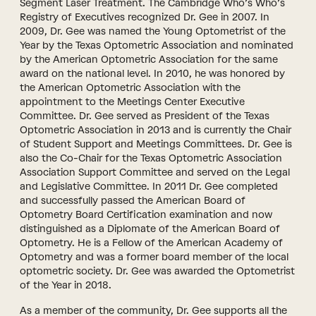
Segment Laser Treatment. The Cambridge Who’s Who’s
Registry of Executives recognized Dr. Gee in 2007. In
2009, Dr. Gee was named the Young Optometrist of the
Year by the Texas Optometric Association and nominated
by the American Optometric Association for the same
award on the national level. In 2010, he was honored by
the American Optometric Association with the
appointment to the Meetings Center Executive
Committee. Dr. Gee served as President of the Texas
Optometric Association in 2013 and is currently the Chair
of Student Support and Meetings Committees. Dr. Gee is
also the Co-Chair for the Texas Optometric Association
Association Support Committee and served on the Legal
and Legislative Committee. In 2011 Dr. Gee completed
and successfully passed the American Board of
Optometry Board Certification examination and now
distinguished as a Diplomate of the American Board of
Optometry. He is a Fellow of the American Academy of
Optometry and was a former board member of the local
optometric society. Dr. Gee was awarded the Optometrist
of the Year in 2018.
As a member of the community, Dr. Gee supports all the