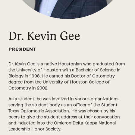
Dr. Kevin Gee
PRESIDENT
Dr. Kevin Gee is a native Houstonian who graduated from
the University of Houston with a Bachelor of Science in
Biology in 1998. He earned his Doctor of Optometry
degree from the University of Houston College of
Optometry in 2002.
As a student, he was involved in various organizations
serving the student body as an officer of the Student
Texas Optometric Association. He was chosen by his
peers to give the student address at their convocation
and inducted into the Omicron Delta Kappa National
Leadership Honor Society.