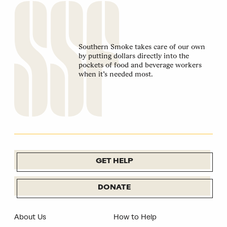
Southern Smoke takes care of our own
by putting dollars directly into the
pockets of food and beverage workers
when it’s needed most.
GET HELP
DONATE
About Us
How to Help