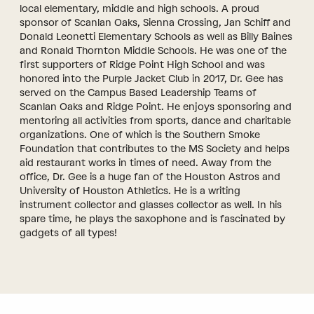
local elementary, middle and high schools. A proud
sponsor of Scanlan Oaks, Sienna Crossing, Jan Schiff and
Donald Leonetti Elementary Schools as well as Billy Baines
and Ronald Thornton Middle Schools. He was one of the
first supporters of Ridge Point High School and was
honored into the Purple Jacket Club in 2017, Dr. Gee has
served on the Campus Based Leadership Teams of
Scanlan Oaks and Ridge Point. He enjoys sponsoring and
mentoring all activities from sports, dance and charitable
organizations. One of which is the Southern Smoke
Foundation that contributes to the MS Society and helps
aid restaurant works in times of need. Away from the
office, Dr. Gee is a huge fan of the Houston Astros and
University of Houston Athletics. He is a writing
instrument collector and glasses collector as well. In his
spare time, he plays the saxophone and is fascinated by
gadgets of all types!