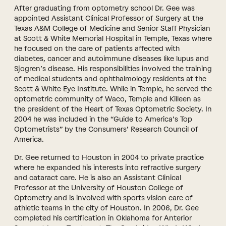
After graduating from optometry school Dr. Gee was
appointed Assistant Clinical Professor of Surgery at the
Texas A&M College of Medicine and Senior Staff Physician
at Scott & White Memorial Hospital in Temple, Texas where
he focused on the care of patients affected with
diabetes, cancer and autoimmune diseases like lupus and
Sjogren’s disease. His responsibilities involved the training
of medical students and ophthalmology residents at the
Scott & White Eye Institute. While in Temple, he served the
optometric community of Waco, Temple and Killeen as
the president of the Heart of Texas Optometric Society. In
2004 he was included in the “Guide to America’s Top
Optometrists” by the Consumers’ Research Council of
America.
Dr. Gee returned to Houston in 2004 to private practice
where he expanded his interests into refractive surgery
and cataract care. He is also an Assistant Clinical
Professor at the University of Houston College of
Optometry and is involved with sports vision care of
athletic teams in the city of Houston. In 2006, Dr. Gee
completed his certification in Oklahoma for Anterior