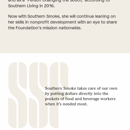
and as a “Person Changing the South,” according to
Southern Living in 2016.
Now with Southern Smoke, she will continue leaning on
her skills in nonprofit development with an eye to share
the Foundation’s mission nationwide.
Southern Smoke takes care of our own
by putting dollars directly into the
pockets of food and beverage workers
when it’s needed most.