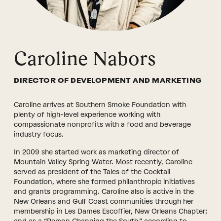
Caroline Nabors
DIRECTOR OF DEVELOPMENT AND MARKETING
Caroline arrives at Southern Smoke Foundation with
plenty of high-level experience working with
compassionate nonprofits with a food and beverage
industry focus.
In 2009 she started work as marketing director of
Mountain Valley Spring Water. Most recently, Caroline
served as president of the Tales of the Cocktail
Foundation, where she formed philanthropic initiatives
and grants programming. Caroline also is active in the
New Orleans and Gulf Coast communities through her
membership in Les Dames Escoffier, New Orleans Chapter;