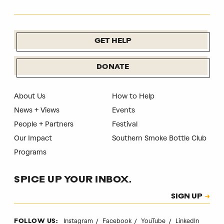
GET HELP
DONATE
About Us
How to Help
News + Views
Events
People + Partners
Festival
Our Impact
Southern Smoke Bottle Club
Programs
SPICE UP YOUR INBOX.
Subscription
SIGN UP
CAPTCHA
Instagram
Facebook
YouTube
LinkedIn
FOLLOW US: