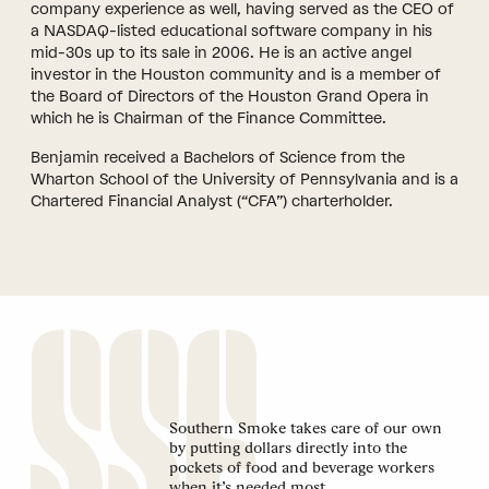
company experience as well, having served as the CEO of
a NASDAQ-listed educational software company in his
mid-30s up to its sale in 2006. He is an active angel
investor in the Houston community and is a member of
the Board of Directors of the Houston Grand Opera in
which he is Chairman of the Finance Committee.
Benjamin received a Bachelors of Science from the
Wharton School of the University of Pennsylvania and is a
Chartered Financial Analyst (“CFA”) charterholder.
Southern Smoke takes care of our own
by putting dollars directly into the
pockets of food and beverage workers
when it’s needed most.