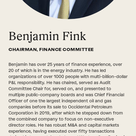
Benjamin Fink
CHAIRMAN, FINANCE COMMITTEE
Benjamin has over 25 years of finance experience, over
20 of which is in the energy industry. He has led
organizations of over 1000 people with multi-billion-dollar
P&L responsibility. He has chaired, served as Audit
Committee Chair for, served on, and presented to
multiple public-company boards and was Chief Financial
Officer of one the largest independent oil and gas
companies before its sale to Occidental Petroleum
Corporation in 2019, after which he stepped down from
the combined company to focus on non-executive
director roles. He has robust M&A and capital markets
experience, having executed over fifty transactions