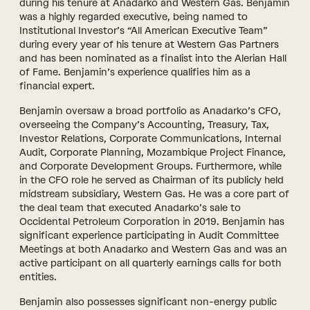
during his tenure at Anadarko and Western Gas. Benjamin
was a highly regarded executive, being named to
Institutional Investor’s “All American Executive Team”
during every year of his tenure at Western Gas Partners
and has been nominated as a finalist into the Alerian Hall
of Fame. Benjamin’s experience qualifies him as a
financial expert.
Benjamin oversaw a broad portfolio as Anadarko’s CFO,
overseeing the Company’s Accounting, Treasury, Tax,
Investor Relations, Corporate Communications, Internal
Audit, Corporate Planning, Mozambique Project Finance,
and Corporate Development Groups. Furthermore, while
in the CFO role he served as Chairman of its publicly held
midstream subsidiary, Western Gas. He was a core part of
the deal team that executed Anadarko’s sale to
Occidental Petroleum Corporation in 2019. Benjamin has
significant experience participating in Audit Committee
Meetings at both Anadarko and Western Gas and was an
active participant on all quarterly earnings calls for both
entities.
Benjamin also possesses significant non-energy public