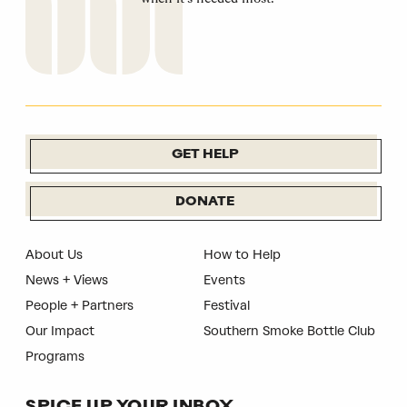
GET HELP
DONATE
About Us
How to Help
News + Views
Events
People + Partners
Festival
Our Impact
Southern Smoke Bottle Club
Programs