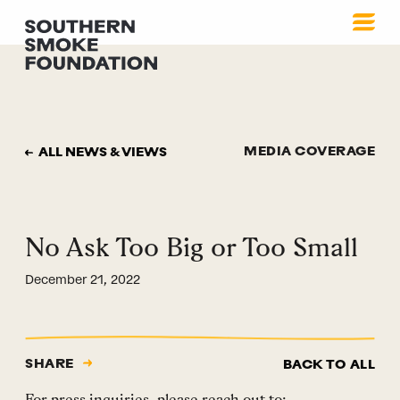
MEDIA COVERAGE
ALL NEWS & VIEWS
No Ask Too Big or Too Small
December 21, 2022
SHARE
BACK TO ALL
For press inquiries, please reach out to: