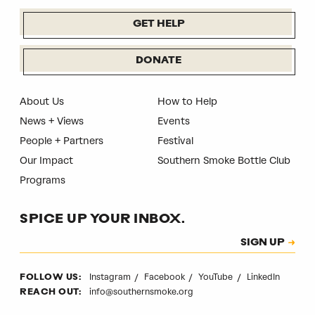
GET HELP
DONATE
About Us
How to Help
News + Views
Events
People + Partners
Festival
Our Impact
Southern Smoke Bottle Club
Programs
SPICE UP YOUR INBOX.
Subscription
SIGN UP
CAPTCHA
Instagram
Facebook
YouTube
LinkedIn
FOLLOW US:
info@southernsmoke.org
REACH OUT: