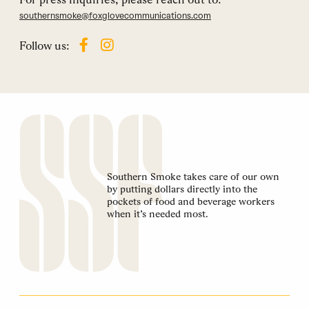
southernsmoke@foxglovecommunications.com
Follow us:
Southern Smoke takes care of our own
by putting dollars directly into the
pockets of food and beverage workers
when it’s needed most.