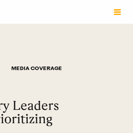
MEDIA COVERAGE
ry Leaders
oritizing