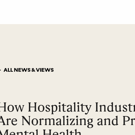
ALL NEWS & VIEWS
How Hospitality Indust
Are Normalizing and Pri
Mental Health