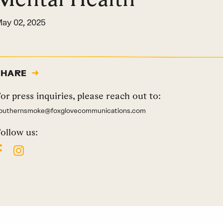
ay 02, 2025
SHARE
or press inquiries, please reach out to:
outhernsmoke@foxglovecommunications.com
ollow us: