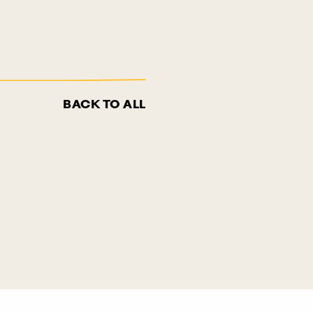
BACK TO ALL