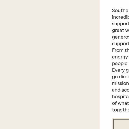
Southe
incredi
support
great w
generos
support
From th
energy 
people 
Every g
go dire
mission
and acc
hospita
of what
togeth