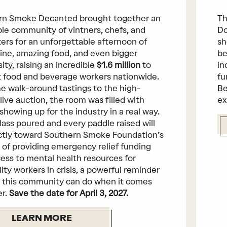
rn Smoke Decanted brought together an
Th
ble community of vintners, chefs, and
Do
ers for an unforgettable afternoon of
sh
ine, amazing food, and even bigger
be
ity, raising an incredible
$1.6 million
to
in
 food and beverage workers nationwide.
fu
e walk-around tastings to the high-
Be
live auction, the room was filled with
ex
showing up for the industry in a real way.
lass poured and every paddle raised will
ctly toward Southern Smoke Foundation’s
 of providing emergency relief funding
ess to mental health resources for
lity workers in crisis, a powerful reminder
 this community can do when it comes
er.
Save the date for April 3, 2027.
LEARN MORE