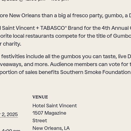
re New Orleans than a big al fresco party, gumbo, a D
l Saint Vincent + TABASCO® Brand for the 4th Annua
vorite local restaurants compete for the title of Gumb
 charity.
 festivities include all the gumbos you can taste, live
iveaways, and more. Audience members can vote for th
portion of sales benefits Southern Smoke Foundation
VENUE
Hotel Saint Vincent
1507 Magazine
2, 2025
Street
New Orleans
,
LA