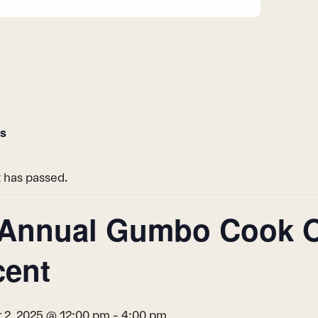
ts
 has passed.
 Annual Gumbo Cook Of
cent
2, 2025 @ 12:00 pm
-
4:00 pm