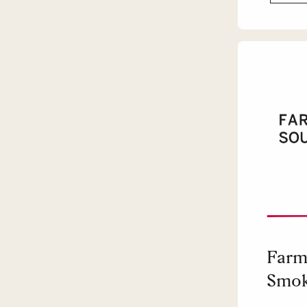
Farm
Smok