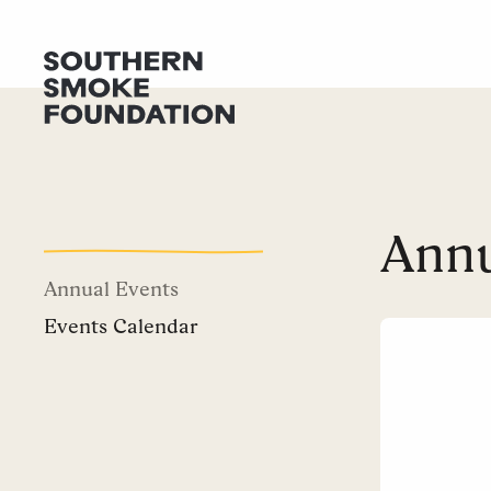
Annu
Annual Events
Events Calendar