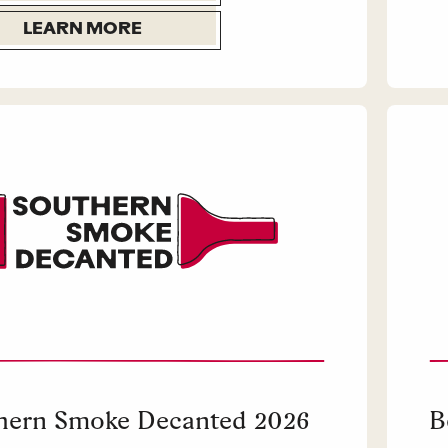
LEARN MORE
hern Smoke Decanted 2026
B