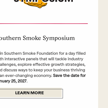
outhern Smoke Symposium
in Southern Smoke Foundation for a day filled
th interactive panels that will tackle industry
allenges, explore effective growth strategies,
d discuss ways to keep your business thriving
 an ever-changing economy.
Save the date for
nuary 25, 2027
.
LEARN MORE