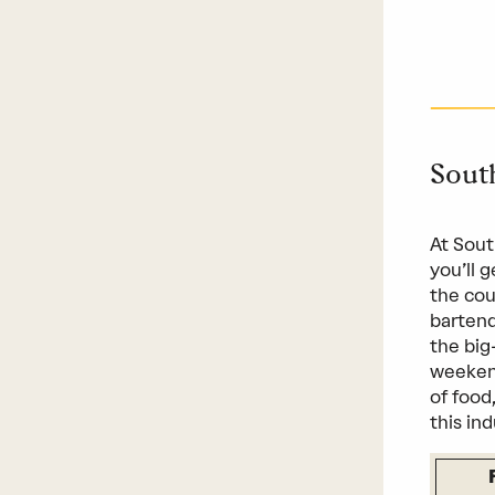
Sout
At Sout
you’ll 
the cou
bartend
the big
weekend
of food
this ind