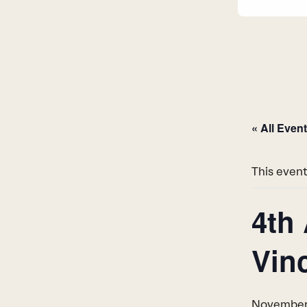
« All Even
This event
4th
Vin
November 