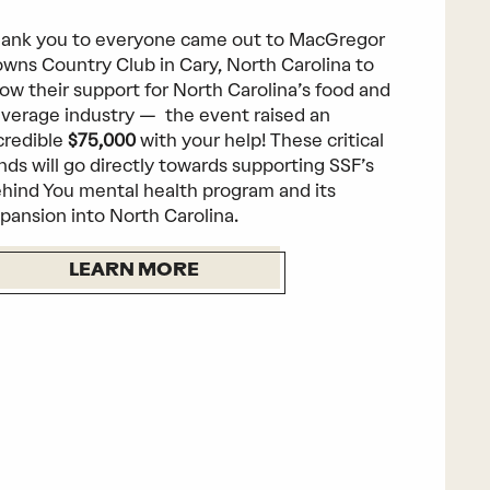
ank you to everyone came out to MacGregor
wns Country Club in Cary, North Carolina to
ow their support for North Carolina’s food and
verage industry — the event raised an
credible
$75,000
with your help! These critical
nds will go directly towards supporting SSF’s
hind You mental health program and its
pansion into North Carolina.
LEARN MORE