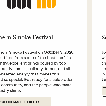
hern Smoke Festival
S
hern Smoke Festival on
October 3, 2026
,
Jo
get bites from some of the best chefs in
wi
ntry, excellent drinks poured by top
ch
ers, live music, culinary demos, and all
an
-hearted energy that makes this
in
 so special. Get ready for a celebration
Ja
, community, and the people who make
ustry shine.
PURCHASE TICKETS