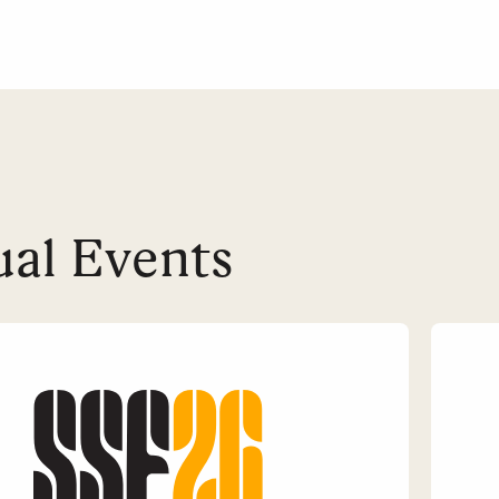
al Events