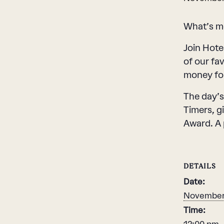
What’s mo
Join Hote
of our fa
money for
The day’s
Timers, g
Award. A 
DETAILS
Date:
November 
Time: