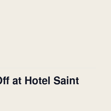
f at Hotel Saint