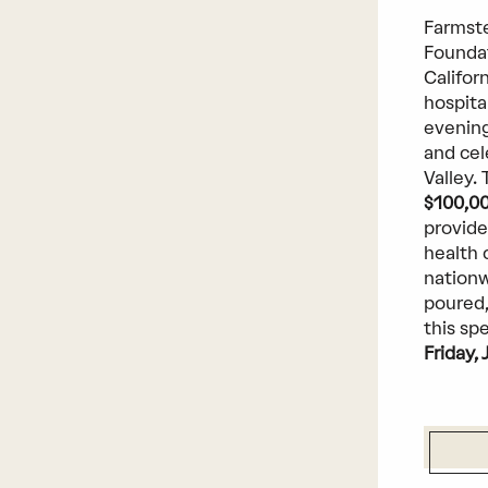
Farmste
Foundat
Californ
hospita
evening
and cel
Valley.
$100,0
provide
health 
nationw
poured,
this sp
Friday, 