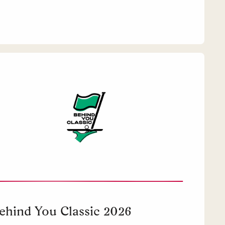
ehind You Classic 2026