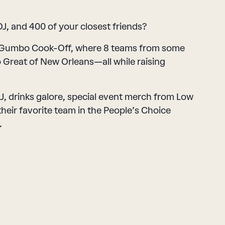
J, and 400 of your closest friends?
l Gumbo Cook-Off, where 8 teams from some
o Great of New Orleans—all while raising
 DJ, drinks galore, special event merch from Low
eir favorite team in the People’s Choice
.