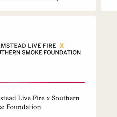
stead Live Fire x Southern
e Foundation