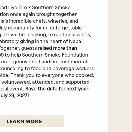
ad Live Fire x Southern Smoke
ion once again brought together
ia’s incredible chefs, wineries, and
lity community for an unforgettable
 of live-fire cooking, exceptional wines,
ebratory giving in the heart of Napa
 Together, guests
raised more than
00
to help Southern Smoke Foundation
 emergency relief and no-cost mental
counseling to food and beverage workers
ide. Thank you to everyone who cooked,
 volunteered, attended, and supported
ecial event.
Save the date for next year:
July 23, 2027!
LEARN MORE